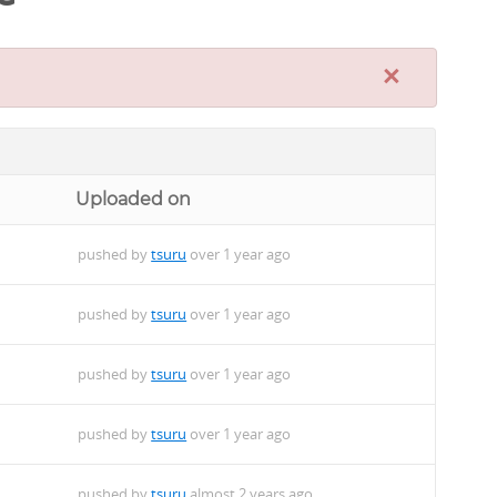
×
Uploaded on
pushed by
tsuru
over 1 year ago
pushed by
tsuru
over 1 year ago
pushed by
tsuru
over 1 year ago
pushed by
tsuru
over 1 year ago
pushed by
tsuru
almost 2 years ago