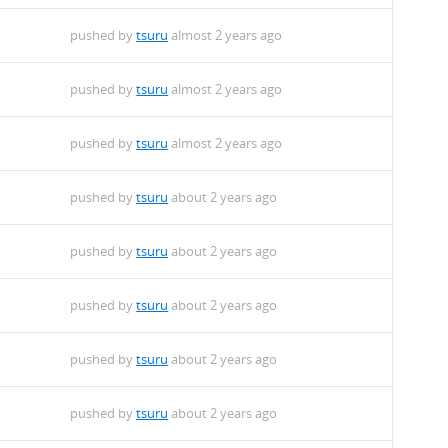
pushed by
tsuru
almost 2 years ago
pushed by
tsuru
almost 2 years ago
pushed by
tsuru
almost 2 years ago
pushed by
tsuru
about 2 years ago
pushed by
tsuru
about 2 years ago
pushed by
tsuru
about 2 years ago
pushed by
tsuru
about 2 years ago
pushed by
tsuru
about 2 years ago