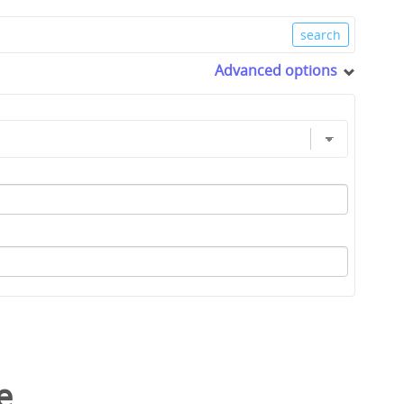
Advanced options
e