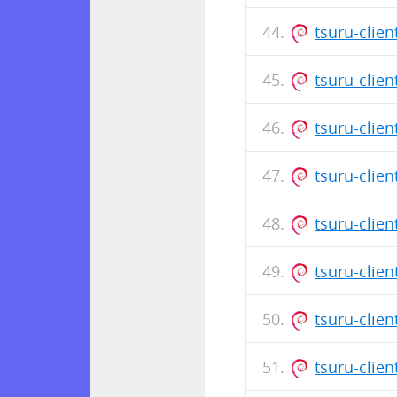
tsuru-clie
tsuru-clie
tsuru-clien
tsuru-clie
tsuru-clien
tsuru-clie
tsuru-clie
tsuru-clien