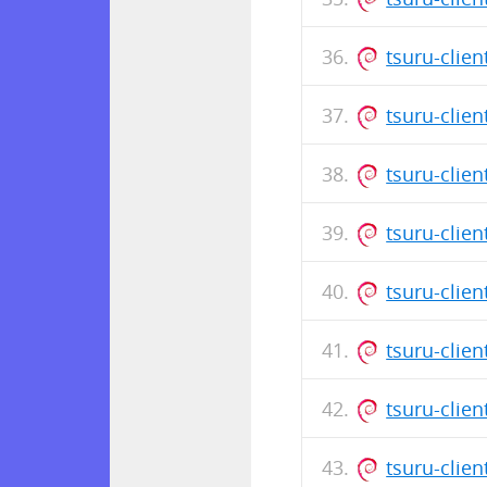
tsuru-clie
tsuru-clien
tsuru-clie
tsuru-clien
tsuru-clie
tsuru-clien
tsuru-clie
tsuru-clie