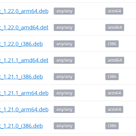
nt_1.22.0_arm64.deb
any/any
arm64
nt_1.22.0_amd64.deb
any/any
amd64
t_1.22.0_i386.deb
any/any
i386
nt_1.21.1_amd64.deb
any/any
amd64
t_1.21.1_i386.deb
any/any
i386
nt_1.21.1_arm64.deb
any/any
arm64
nt_1.21.0_arm64.deb
any/any
arm64
t_1.21.0_i386.deb
any/any
i386