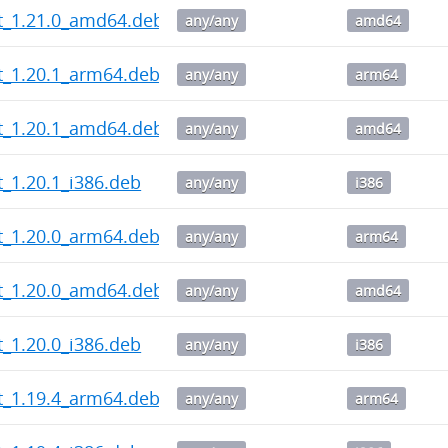
nt_1.21.0_amd64.deb
any/any
amd64
nt_1.20.1_arm64.deb
any/any
arm64
nt_1.20.1_amd64.deb
any/any
amd64
t_1.20.1_i386.deb
any/any
i386
nt_1.20.0_arm64.deb
any/any
arm64
nt_1.20.0_amd64.deb
any/any
amd64
t_1.20.0_i386.deb
any/any
i386
nt_1.19.4_arm64.deb
any/any
arm64