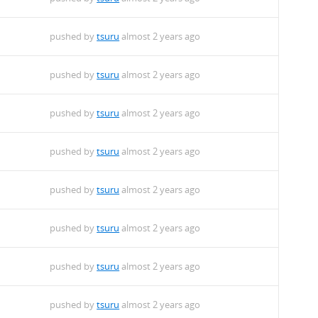
pushed by
tsuru
almost 2 years ago
pushed by
tsuru
almost 2 years ago
pushed by
tsuru
almost 2 years ago
pushed by
tsuru
almost 2 years ago
pushed by
tsuru
almost 2 years ago
pushed by
tsuru
almost 2 years ago
pushed by
tsuru
almost 2 years ago
pushed by
tsuru
almost 2 years ago