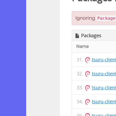
Ignoring
Package
Packages
Name
tsuru-clie
tsuru-clie
tsuru-clie
tsuru-clie
tsuru-clie