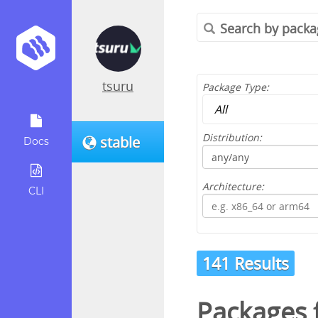
tsuru
Package Type:
Distribution:
stable
Docs
Architecture:
CLI
141 Results
Packages 