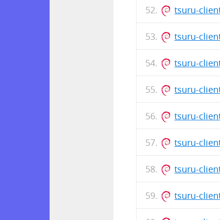
tsuru-clie
tsuru-clie
tsuru-clie
tsuru-clien
tsuru-clie
tsuru-clie
tsuru-clien
tsuru-clie