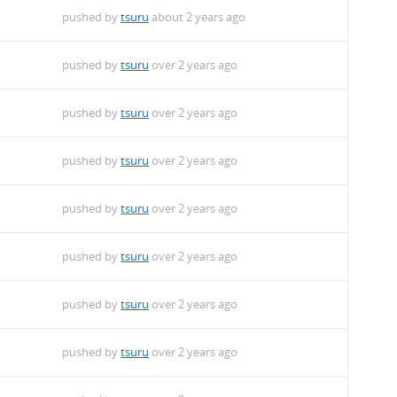
pushed by
tsuru
about 2 years ago
pushed by
tsuru
over 2 years ago
pushed by
tsuru
over 2 years ago
pushed by
tsuru
over 2 years ago
pushed by
tsuru
over 2 years ago
pushed by
tsuru
over 2 years ago
pushed by
tsuru
over 2 years ago
pushed by
tsuru
over 2 years ago