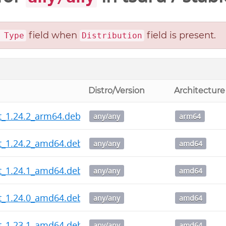
field when
field is present.
 Type
Distribution
Distro/Version
Architecture
nt_1.24.2_arm64.deb
any/any
arm64
nt_1.24.2_amd64.deb
any/any
amd64
nt_1.24.1_amd64.deb
any/any
amd64
nt_1.24.0_amd64.deb
any/any
amd64
nt_1.23.1_amd64.deb
any/any
amd64