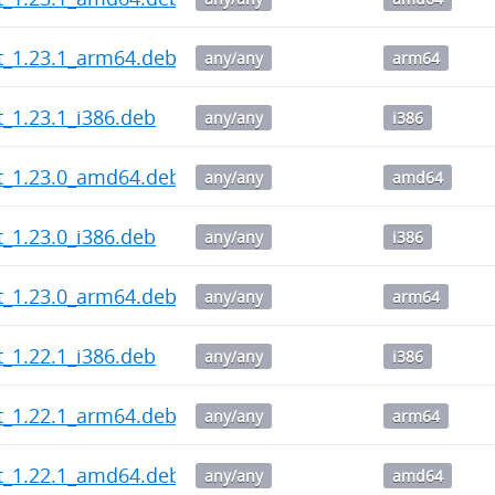
nt_1.23.1_arm64.deb
any/any
arm64
t_1.23.1_i386.deb
any/any
i386
nt_1.23.0_amd64.deb
any/any
amd64
t_1.23.0_i386.deb
any/any
i386
nt_1.23.0_arm64.deb
any/any
arm64
t_1.22.1_i386.deb
any/any
i386
nt_1.22.1_arm64.deb
any/any
arm64
nt_1.22.1_amd64.deb
any/any
amd64