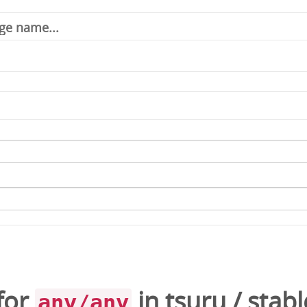
for
in
tsuru
/
stabl
any/any