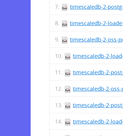
timescaledb-2-postgresql-
timescaledb-2-loader-post
timescaledb-2-oss-postgre
timescaledb-2-loader-po
timescaledb-2-postgresq
timescaledb-2-oss-postg
timescaledb-2-postgresq
timescaledb-2-loader-po