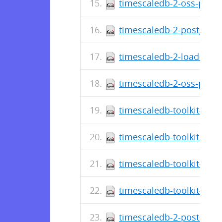
timescaledb-2-oss-postg
timescaledb-2-postgresq
timescaledb-2-loader-po
timescaledb-2-oss-postg
timescaledb-toolkit-post
timescaledb-toolkit-post
timescaledb-toolkit-post
timescaledb-toolkit-post
timescaledb-2-postgresq