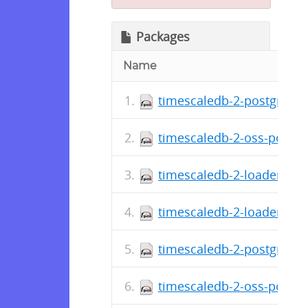
Packages
Name
timescaledb-2-postgresql-
timescaledb-2-oss-postgre
timescaledb-2-loader-post
timescaledb-2-loader-post
timescaledb-2-postgresql-
timescaledb-2-oss-postgre