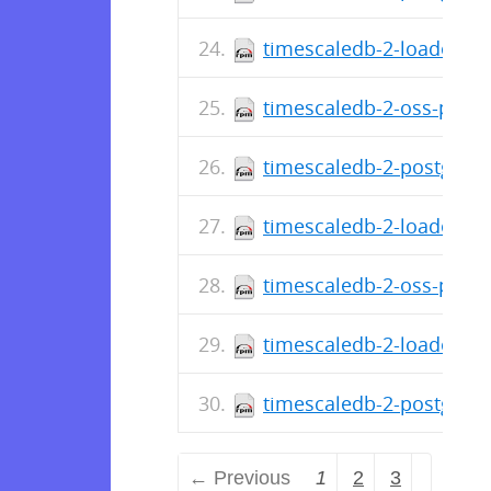
timescaledb-2-loader-po
timescaledb-2-oss-postg
timescaledb-2-postgresq
timescaledb-2-loader-po
timescaledb-2-oss-postg
timescaledb-2-loader-po
timescaledb-2-postgresq
← Previous
1
2
3