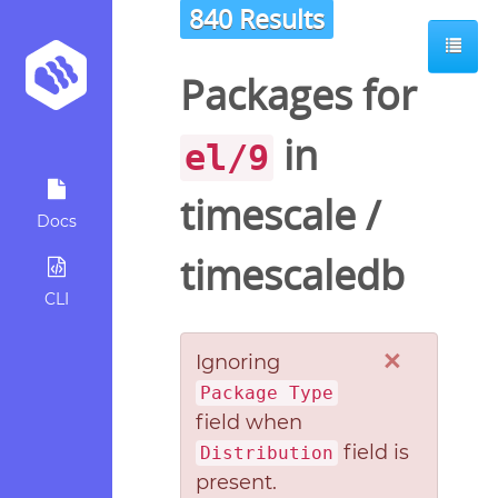
840 Results
Packages for
in
el/9
timescale
/
Docs
timescaledb
CLI
×
Ignoring
Package Type
field when
field is
Distribution
present.