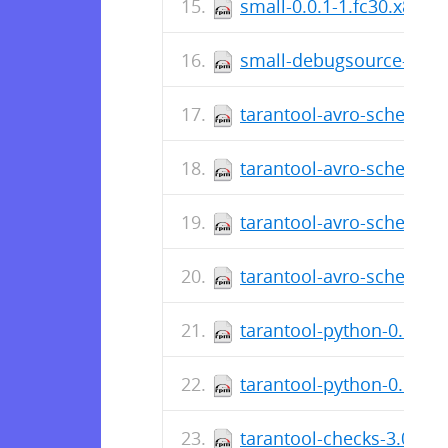
small-0.0.1-1.fc30.x86_6
small-debugsource-0.0.1
tarantool-avro-schema-d
tarantool-avro-schema-3
tarantool-avro-schema-d
tarantool-avro-schema-3.
tarantool-python-0.6.6-
tarantool-python-0.6.6-2
tarantool-checks-3.0.1.5