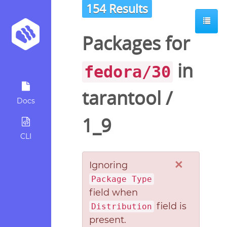
154 Results
Packages for
in
fedora/30
tarantool
/
Docs
1_9
CLI
×
Ignoring
Package Type
field when
field is
Distribution
present.