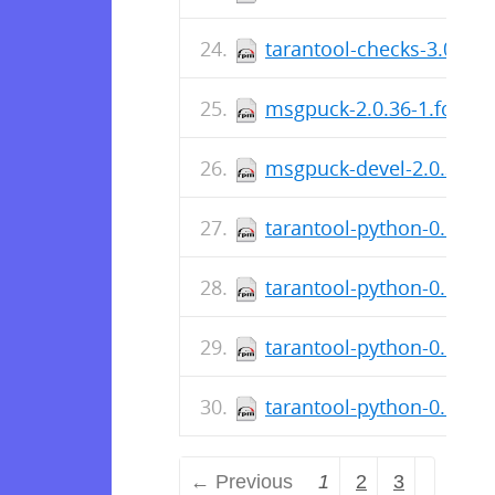
tarantool-checks-3.0.1.5
msgpuck-2.0.36-1.fc30.s
msgpuck-devel-2.0.36-1.
tarantool-python-0.6.6-2
tarantool-python-0.6.6-
tarantool-python-0.6.6-
tarantool-python-0.6.6-1
← Previous
1
2
3