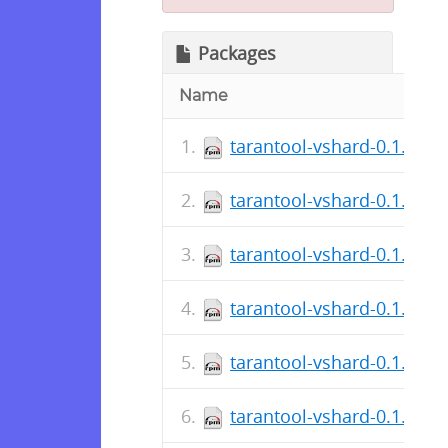
Packages
Name
tarantool-vshard-0.1.17.3
tarantool-vshard-0.1.17.3
tarantool-vshard-0.1.17.0
tarantool-vshard-0.1.17.0
tarantool-vshard-0.1.16.2
tarantool-vshard-0.1.16.2