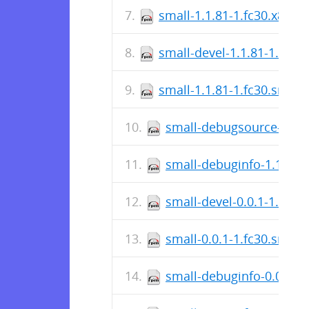
small-1.1.81-1.fc30.x86_6
small-devel-1.1.81-1.fc30
small-1.1.81-1.fc30.src.r
small-debugsource-1.1.8
small-debuginfo-1.1.81-
small-devel-0.0.1-1.fc30
small-0.0.1-1.fc30.src.r
small-debuginfo-0.0.1-1