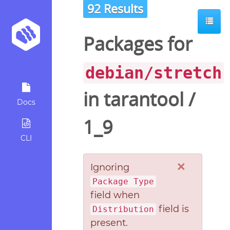
92 Results
Packages for
debian/stretch
in
tarantool
/
Docs
1_9
CLI
×
Ignoring
Package Type
field when
field is
Distribution
present.