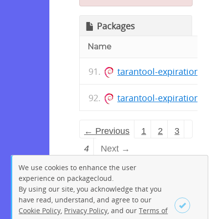
Packages
Name
tarantool-expirationd_1.
tarantool-expirationd_1.
← Previous
1
2
3
4
Next →
We use cookies to enhance the user
experience on packagecloud.
By using our site, you acknowledge that you
have read, understand, and agree to our
Cookie Policy
,
Privacy Policy
, and our
Terms of