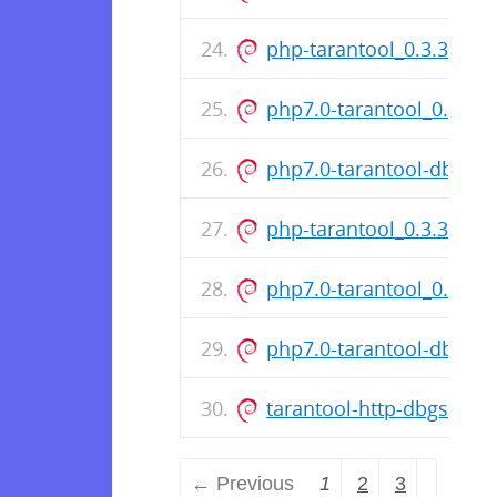
php-tarantool_0.3.3.14-1
php7.0-tarantool_0.3.3.
php7.0-tarantool-dbgsy
php-tarantool_0.3.3.12-1
php7.0-tarantool_0.3.3.
php7.0-tarantool-dbgsy
tarantool-http-dbgsym_
← Previous
1
2
3