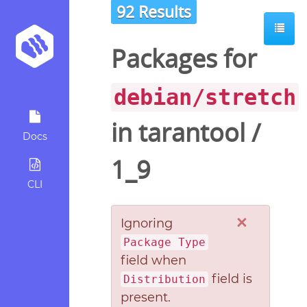
92 Results
Packages for
debian/stretch
in
tarantool
/
Docs
1_9
CLI
×
Ignoring
Package Type
field when
field is
Distribution
present.