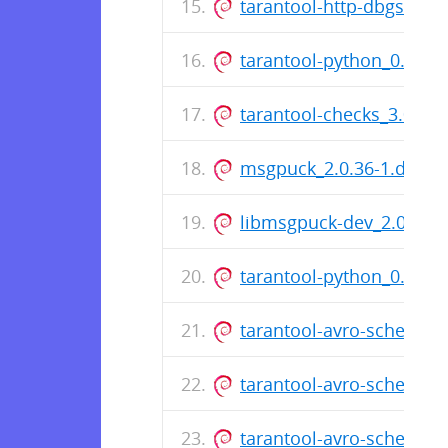
tarantool-http-dbgsym_
tarantool-python_0.6.6
tarantool-checks_3.0.1.5
msgpuck_2.0.36-1.dsc
libmsgpuck-dev_2.0.36-
tarantool-python_0.6.6
tarantool-avro-schema_3
tarantool-avro-schema-
tarantool-avro-schema_