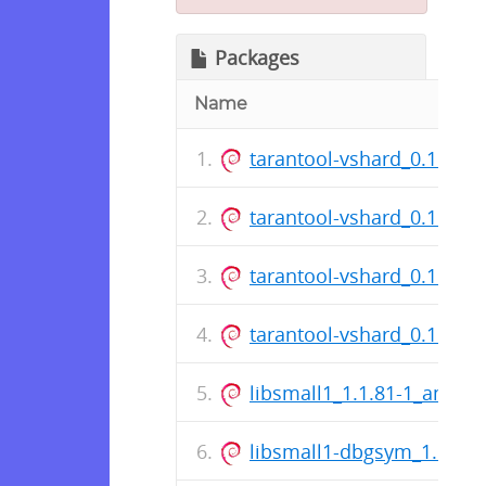
Packages
Name
tarantool-vshard_0.1.17.4
tarantool-vshard_0.1.17.4
tarantool-vshard_0.1.17.3
tarantool-vshard_0.1.17.3
libsmall1_1.1.81-1_amd64
libsmall1-dbgsym_1.1.81