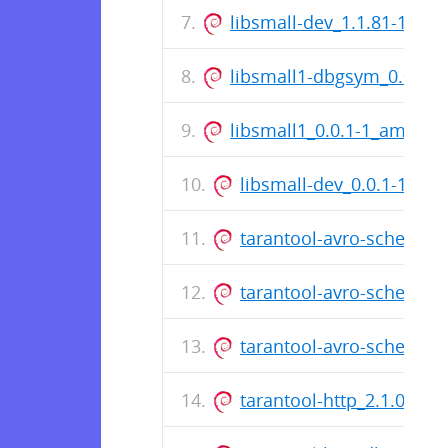
libsmall-dev_1.1.81-1_am
libsmall1-dbgsym_0.0.1-
libsmall1_0.0.1-1_amd64.
libsmall-dev_0.0.1-1_am
tarantool-avro-schema_3
tarantool-avro-schema_
tarantool-avro-schema-
tarantool-http_2.1.0.18