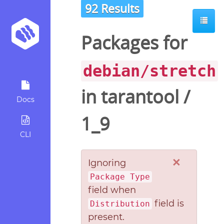
92 Results
Packages for
debian/stretch
in
tarantool
/
Docs
1_9
CLI
×
Ignoring
Package Type
field when
field is
Distribution
present.