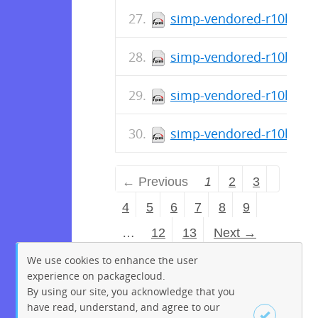
simp-vendored-r10k-gem-
simp-vendored-r10k-gem
simp-vendored-r10k-gem
simp-vendored-r10k-gem
← Previous
1
2
3
4
5
6
7
8
9
…
12
13
Next →
We use cookies to enhance the user
experience on packagecloud.
By using our site, you acknowledge that you
have read, understand, and agree to our