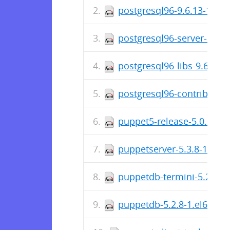
postgresql96-9.6.13-1PGD
postgresql96-server-9.6.
postgresql96-libs-9.6.13
postgresql96-contrib-9.6
puppet5-release-5.0.0-6.
puppetserver-5.3.8-1.el6
puppetdb-termini-5.2.8-1
puppetdb-5.2.8-1.el6.noa