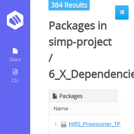
384 Results
Packages in
simp-project
/
Docs
6_X_Dependenci
CLI
Packages
Name
HIRS_Provisioner_TPM_2_0