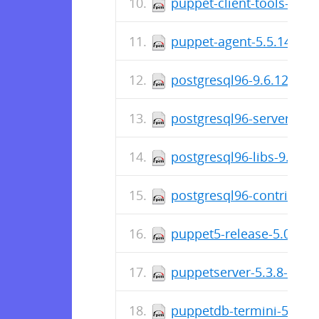
puppet-client-tools-1.2.
puppet-agent-5.5.14-1.e
postgresql96-9.6.12-1P
postgresql96-server-9.6
postgresql96-libs-9.6.1
postgresql96-contrib-9.
puppet5-release-5.0.0-6
puppetserver-5.3.8-1.el
puppetdb-termini-5.2.8-