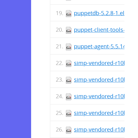
puppetdb-5.2.8-1.el7.no
puppet-client-tools-1.2.
puppet-agent-5.5.14-1.e
simp-vendored-r10k-3.3
simp-vendored-r10k-gem-
simp-vendored-r10k-gem
simp-vendored-r10k-gem
simp-vendored-r10k-gem