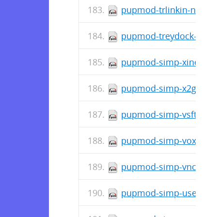
pupmod-trlinkin-nsswit
pupmod-treydock-kdum
pupmod-simp-xinetd-4.
pupmod-simp-x2go-0.2
pupmod-simp-vsftpd-7.
pupmod-simp-vox_selin
pupmod-simp-vnc-7.0.
pupmod-simp-useradd-