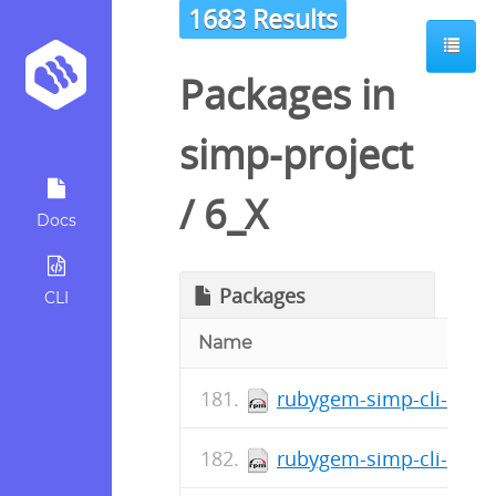
1683 Results
Packages in
simp-project
/
6_X
Docs
Packages
CLI
Name
rubygem-simp-cli-doc-5
rubygem-simp-cli-5.0.3