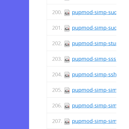
pupmod-simp-sudosh-6
pupmod-simp-sudo-5.2
pupmod-simp-stunnel-6
pupmod-simp-sssd-6.2.
pupmod-simp-ssh-6.8.
pupmod-simp-simp_snm
pupmod-simp-simp_rsys
pupmod-simp-simp_pki_