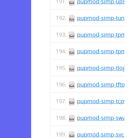
pupmod-simp-upstart-6
pupmod-simp-tuned-0.
pupmod-simp-tpm-3.1.
pupmod-simp-tpm2-0.2
pupmod-simp-tlog-0.1.
pupmod-simp-tftpboot-
pupmod-simp-tcpwrapp
pupmod-simp-swap-0.1
pupmod-simp-svckill-3