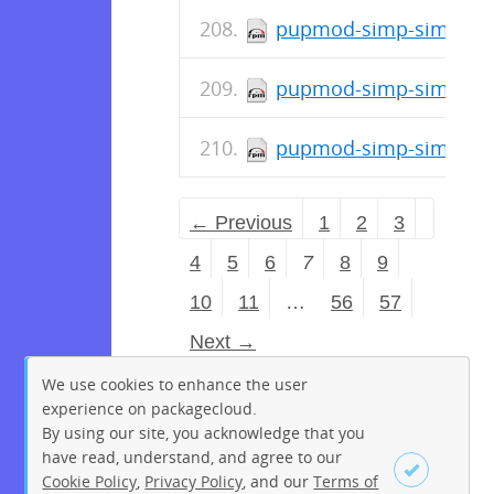
pupmod-simp-simp_opt
pupmod-simp-simp_ope
pupmod-simp-simp_nfs
← Previous
1
2
3
4
5
6
7
8
9
10
11
…
56
57
Next →
We use cookies to enhance the user
experience on packagecloud.
By using our site, you acknowledge that you
have read, understand, and agree to our
Cookie Policy
,
Privacy Policy
, and our
Terms of