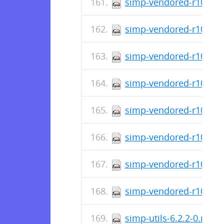
simp-vendored-r10k-ge
simp-vendored-r10k-gem
simp-vendored-r10k-ge
simp-vendored-r10k-ge
simp-vendored-r10k-ge
simp-vendored-r10k-ge
simp-vendored-r10k-do
simp-vendored-r10k-3.
simp-utils-6.2.2-0.noa