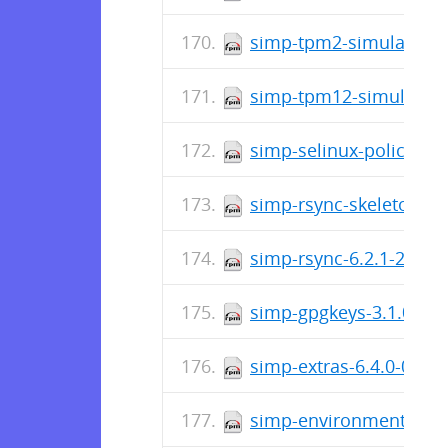
simp-tpm2-simulator-13
simp-tpm12-simulator-4
simp-selinux-policy-1.0
simp-rsync-skeleton-7.
simp-rsync-6.2.1-2.el7
simp-gpgkeys-3.1.0-0.
simp-extras-6.4.0-0.el
simp-environment-skel