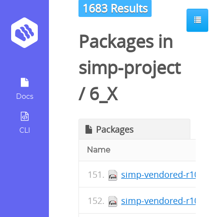
1683 Results
Packages in
simp-project
/
6_X
Docs
Packages
CLI
Name
simp-vendored-r10k-ge
simp-vendored-r10k-ge