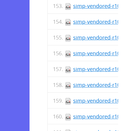
simp-vendored-r10k-ge
simp-vendored-r10k-ge
simp-vendored-r10k-ge
simp-vendored-r10k-ge
simp-vendored-r10k-ge
simp-vendored-r10k-ge
simp-vendored-r10k-ge
simp-vendored-r10k-ge