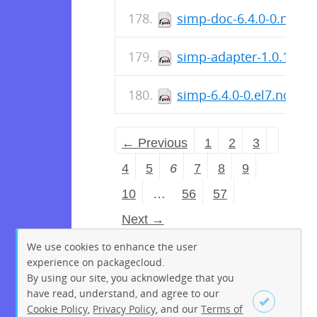
simp-doc-6.4.0-0.noar
simp-adapter-1.0.1-0.n
simp-6.4.0-0.el7.noarc
← Previous
1
2
3
4
5
6
7
8
9
10
…
56
57
Next →
We use cookies to enhance the user
experience on packagecloud.
By using our site, you acknowledge that you
have read, understand, and agree to our
Cookie Policy
,
Privacy Policy
, and our
Terms of