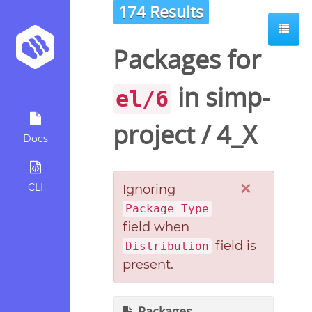
174 Results
Packages for
in
simp-
el/6
project
/
4_X
Docs
×
CLI
Ignoring
Package Type
field when
field is
Distribution
present.
Packages