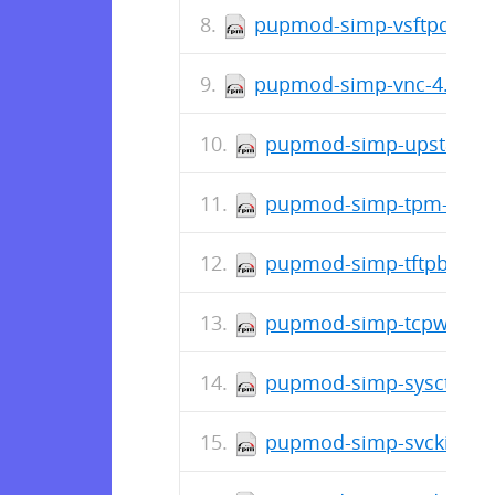
pupmod-simp-vsftpd-5.0.
pupmod-simp-vnc-4.1.1-
pupmod-simp-upstart-4.
pupmod-simp-tpm-0.3.1
pupmod-simp-tftpboot-4
pupmod-simp-tcpwrappe
pupmod-simp-sysctl-4.2
pupmod-simp-svckill-1.