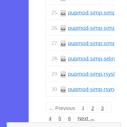
pupmod-simp-simp_elast
pupmod-simp-simpcat-5
pupmod-simp-simp-1.2.
pupmod-simp-selinux-1.
pupmod-simp-rsyslog-5.
pupmod-simp-rsync-4.2.
← Previous
1
2
3
4
5
6
Next →