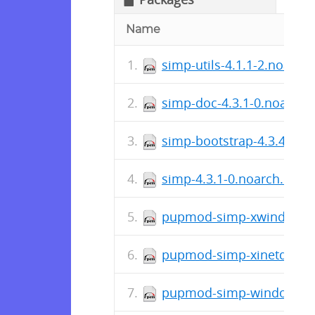
Name
simp-utils-4.1.1-2.noarch
simp-doc-4.3.1-0.noarch.
simp-bootstrap-4.3.4-0.n
simp-4.3.1-0.noarch.rpm
pupmod-simp-xwindows-4
pupmod-simp-xinetd-2.1.
pupmod-simp-windowmana