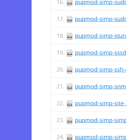
pupmod-simp-sudosh-4.
pupmod-simp-sudo-4.1.
pupmod-simp-stunnel-4.
pupmod-simp-sssd-4.1.
pupmod-simp-ssh-4.1.1
pupmod-simp-snmpd-4.1
pupmod-simp-site-2.0.2
pupmod-simp-simplib-1.
pupmod-simp-simp_graf