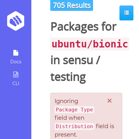
705 Results
Packages for
ubuntu/bionic
in
sensu
/
Docs
testing
CLI
×
Ignoring
Package Type
field when
field is
Distribution
present.