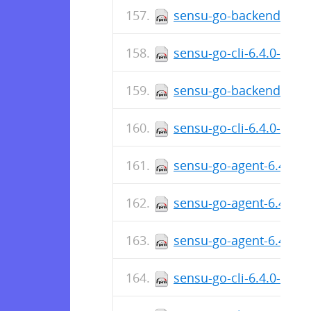
sensu-go-backend-6.4.
sensu-go-cli-6.4.0-481
sensu-go-backend-6.4.
sensu-go-cli-6.4.0-481
sensu-go-agent-6.4.0-4
sensu-go-agent-6.4.0-
sensu-go-agent-6.4.0-
sensu-go-cli-6.4.0-480