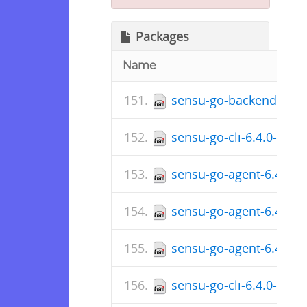
Packages
Name
sensu-go-backend-6.4.
sensu-go-cli-6.4.0-481
sensu-go-agent-6.4.0-4
sensu-go-agent-6.4.0-
sensu-go-agent-6.4.0-
sensu-go-cli-6.4.0-481