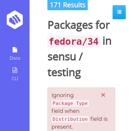
171 Results
Packages for
in
fedora/34
sensu
/
Docs
testing
CLI
×
Ignoring
Package Type
field when
field is
Distribution
present.