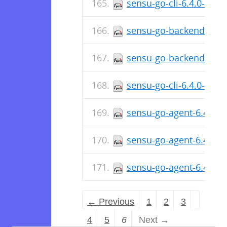
sensu-go-cli-6.4.0-480
sensu-go-backend-6.4.
sensu-go-backend-6.4.
sensu-go-cli-6.4.0-480
sensu-go-agent-6.4.0-4
sensu-go-agent-6.4.0-
sensu-go-agent-6.4.0-
← Previous
1
2
3
4
5
6
Next →