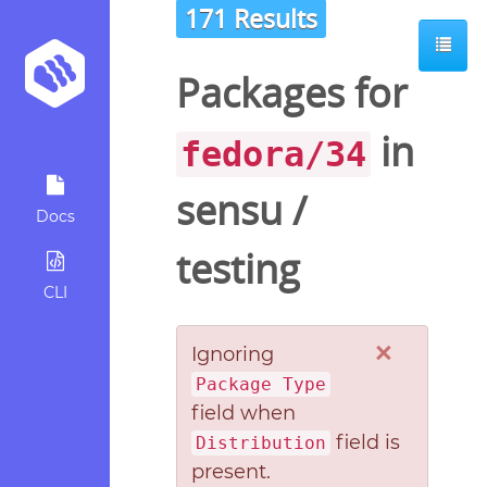
171 Results
Packages for
in
fedora/34
sensu
/
Docs
testing
CLI
×
Ignoring
Package Type
field when
field is
Distribution
present.