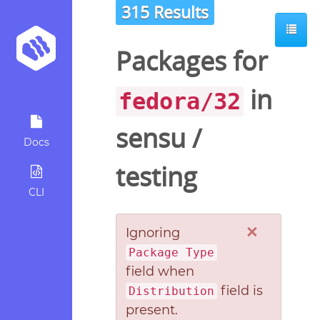
315 Results
Packages for
in
fedora/32
sensu
/
Docs
testing
CLI
×
Ignoring
Package Type
field when
field is
Distribution
present.