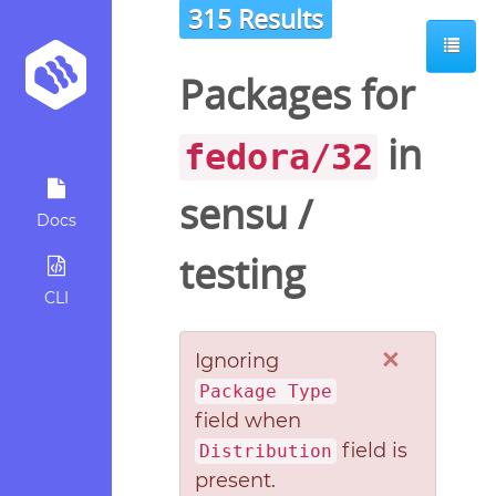
315 Results
Packages for
in
fedora/32
sensu
/
Docs
testing
CLI
×
Ignoring
Package Type
field when
field is
Distribution
present.