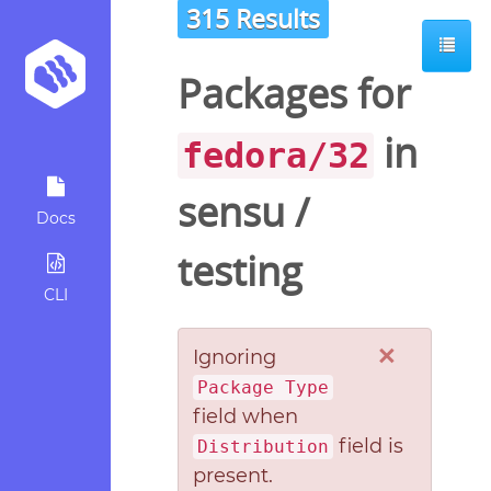
315 Results
Packages for
in
fedora/32
sensu
/
Docs
testing
CLI
×
Ignoring
Package Type
field when
field is
Distribution
present.