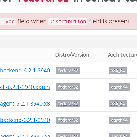
field when
field is present.
 Type
Distribution
Distro/Version
Architectur
backend-6.2.1-3940.x86_64.rpm
fedora/32
x86_64
cli-6.2.1-3940.aarch64.rpm
fedora/32
aarch64
agent-6.2.1-3940.x86_64.rpm
fedora/32
x86_64
backend-6.2.1-3940.aarch64.rpm
fedora/32
aarch64
agent-6.2.1-3940.aarch64.rpm
fedora/32
aarch64