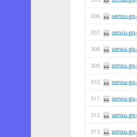
sensu-go-
sensu-go-
sensu-go-
sensu-go-
sensu-go-
sensu-go-
sensu-go-
sensu-go-