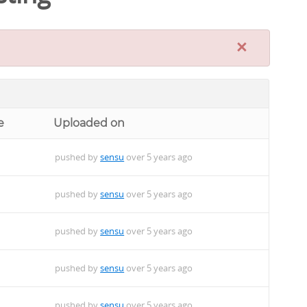
×
e
Uploaded on
pushed by
sensu
over 5 years ago
pushed by
sensu
over 5 years ago
pushed by
sensu
over 5 years ago
pushed by
sensu
over 5 years ago
pushed by
sensu
over 5 years ago