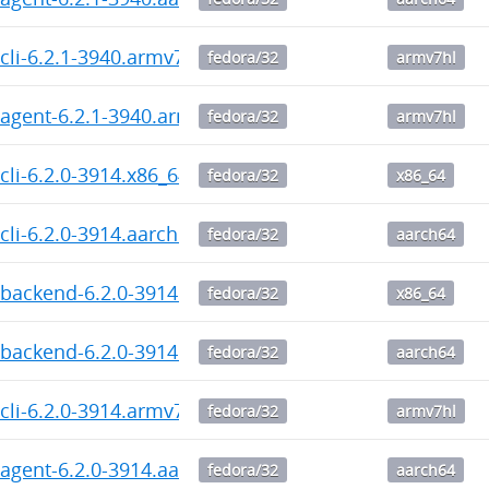
cli-6.2.1-3940.armv7hl.rpm
fedora/32
armv7hl
agent-6.2.1-3940.armv7hl.rpm
fedora/32
armv7hl
cli-6.2.0-3914.x86_64.rpm
fedora/32
x86_64
cli-6.2.0-3914.aarch64.rpm
fedora/32
aarch64
backend-6.2.0-3914.x86_64.rpm
fedora/32
x86_64
backend-6.2.0-3914.aarch64.rpm
fedora/32
aarch64
cli-6.2.0-3914.armv7hl.rpm
fedora/32
armv7hl
agent-6.2.0-3914.aarch64.rpm
fedora/32
aarch64