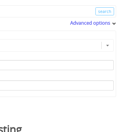
Advanced options
sting