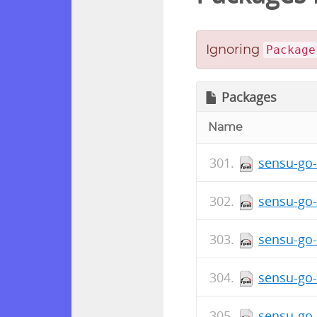
Ignoring
Package
Packages
Name
sensu-go-
sensu-go-
sensu-go-
sensu-go-
sensu-go-