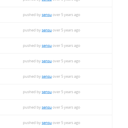
pushed by
sensu
over 5 years ago
pushed by
sensu
over 5 years ago
pushed by
sensu
over 5 years ago
pushed by
sensu
over 5 years ago
pushed by
sensu
over 5 years ago
pushed by
sensu
over 5 years ago
pushed by
sensu
over 5 years ago
pushed by
sensu
over 5 years ago