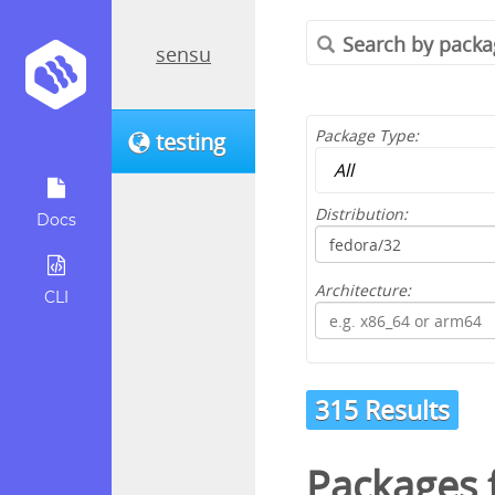
sensu
Package Type:
testing
Distribution:
Docs
Architecture:
CLI
315 Results
Packages 