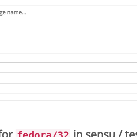
for
in
sensu
/
te
fedora/32