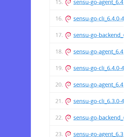
sensu-go-agent_6.4.1-49
sensu-go-cli_6.4.0-482
sensu-go-backend_6.4.
sensu-go-agent_6.4.0-4
sensu-go-cli_6.4.0-4826_
sensu-go-agent_6.4.0-48
sensu-go-cli_6.3.0-468
sensu-go-backend_6.3.
sensu-go-agent_6.3.0-4