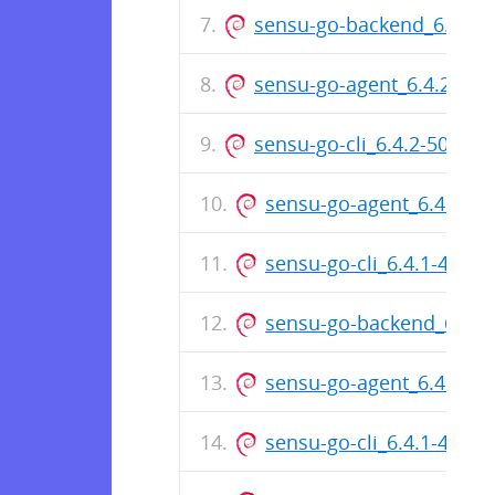
sensu-go-backend_6.4.2
sensu-go-agent_6.4.2-50
sensu-go-cli_6.4.2-5005_i
sensu-go-agent_6.4.2-50
sensu-go-cli_6.4.1-496
sensu-go-backend_6.4.
sensu-go-agent_6.4.1-4
sensu-go-cli_6.4.1-4969_