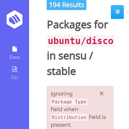
194 Results
Packages for
ubuntu/disco
in
sensu
/
Docs
stable
CLI
×
Ignoring
Package Type
field when
field is
Distribution
present.