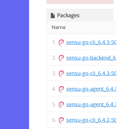
Packages
Name
sensu-go-cli_6.4.3-5016_
sensu-go-backend_6.4.3
sensu-go-cli_6.4.3-5016_i
sensu-go-agent_6.4.3-50
sensu-go-agent_6.4.3-501
sensu-go-cli_6.4.2-5005_