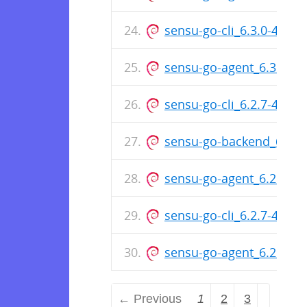
sensu-go-cli_6.3.0-4680_
sensu-go-agent_6.3.0-46
sensu-go-cli_6.2.7-444
sensu-go-backend_6.2.
sensu-go-agent_6.2.7-4
sensu-go-cli_6.2.7-4449_
sensu-go-agent_6.2.7-44
← Previous
1
2
3