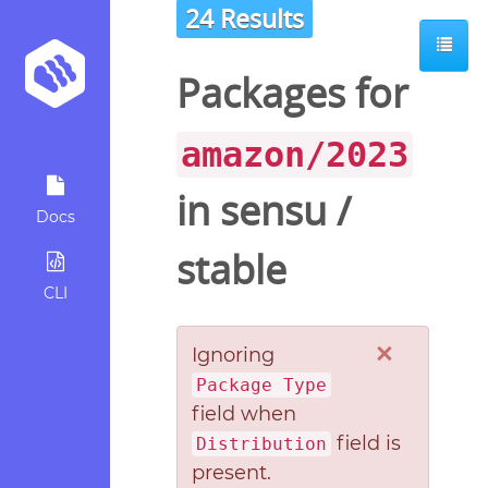
24 Results
Packages for
amazon/2023
in
sensu
/
Docs
stable
CLI
×
Ignoring
Package Type
field when
field is
Distribution
present.