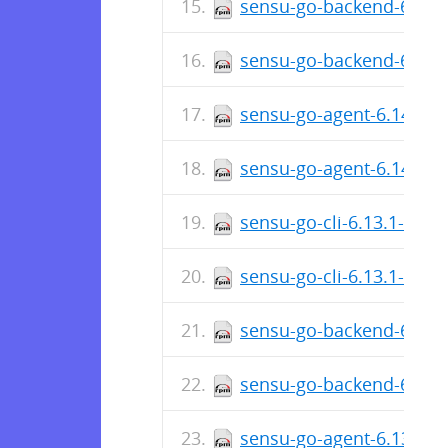
sensu-go-backend-6.14.
sensu-go-backend-6.14.
sensu-go-agent-6.14.0-7
sensu-go-agent-6.14.0-
sensu-go-cli-6.13.1-740
sensu-go-cli-6.13.1-740
sensu-go-backend-6.13.
sensu-go-backend-6.13.
sensu-go-agent-6.13.1-7