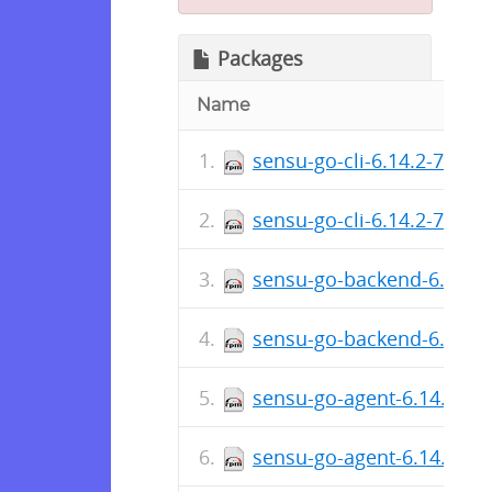
Packages
Name
sensu-go-cli-6.14.2-7655
sensu-go-cli-6.14.2-7655
sensu-go-backend-6.14.2
sensu-go-backend-6.14.2
sensu-go-agent-6.14.2-76
sensu-go-agent-6.14.2-76