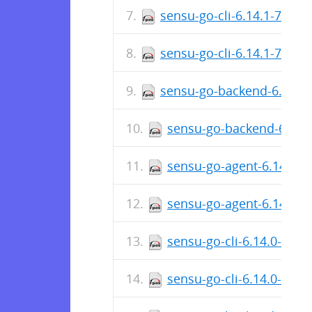
sensu-go-cli-6.14.1-7629
sensu-go-cli-6.14.1-7629
sensu-go-backend-6.14.1
sensu-go-backend-6.14.
sensu-go-agent-6.14.1-7
sensu-go-agent-6.14.1-
sensu-go-cli-6.14.0-760
sensu-go-cli-6.14.0-760