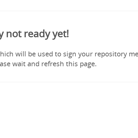
y not ready yet!
ich will be used to sign your repository me
ase wait and refresh this page.