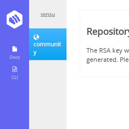
sensu
Repositor
communit
The RSA key wh
y
Docs
generated. Ple
CLI