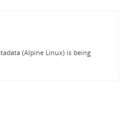
tadata (Alpine Linux) is being