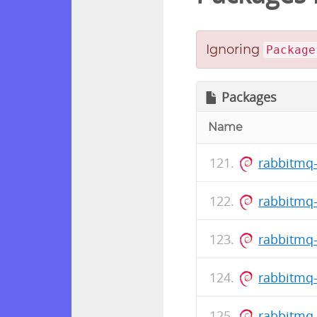
Ignoring
Package
Packages
Name
rabbitmq-
rabbitmq-
rabbitmq-
rabbitmq-
rabbitmq-