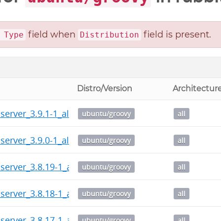
field when
field is present.
 Type
Distribution
Distro/Version
Architectur
server_3.9.1-1_all.deb
ubuntu/groovy
all
server_3.9.0-1_all.deb
ubuntu/groovy
all
server_3.8.19-1_all.deb
ubuntu/groovy
all
server_3.8.18-1_all.deb
ubuntu/groovy
all
server_3.8.17-1_all.deb
ubuntu/groovy
all