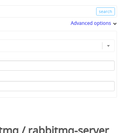
Advanced options
itmq
/
rabbitmq-server