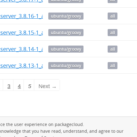
server_3.8.16-1_all.deb
ubuntu/groovy
all
server_3.8.15-1_all.deb
ubuntu/groovy
all
server_3.8.14-1_all.deb
ubuntu/groovy
all
server_3.8.13-1_all.deb
ubuntu/groovy
all
2
3
4
5
Next →
ce the user experience on packagecloud.
cknowledge that you have read, understand, and agree to our