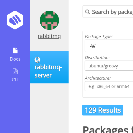
rabbitmq
Package Type:
Distribution:
Docs
rabbitmq-
server
Architecture:
CLI
129 Results
Packages 