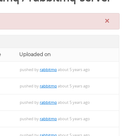
×
e
Uploaded on
pushed by
rabbitmq
about 5 years ago
pushed by
rabbitmq
about 5 years ago
pushed by
rabbitmq
about 5 years ago
pushed by
rabbitmq
about 5 years ago
pushed by
rabbitmq
about 5 years ago