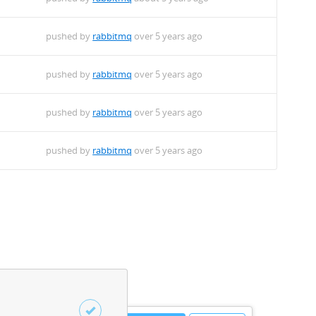
pushed by
rabbitmq
over 5 years ago
pushed by
rabbitmq
over 5 years ago
pushed by
rabbitmq
over 5 years ago
pushed by
rabbitmq
over 5 years ago