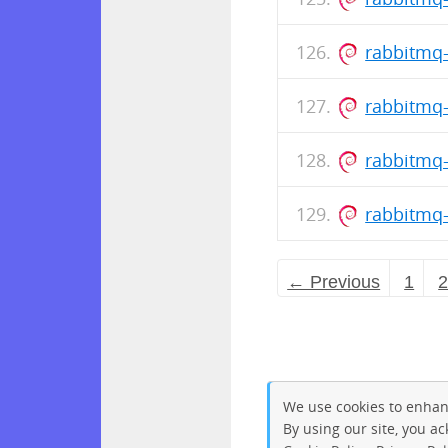
rabbitmq-
rabbitmq-
rabbitmq-
rabbitmq-
← Previous
1
We use cookies to enhan
By using our site, you a