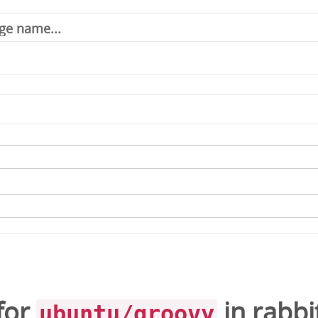
for
in
rabb
ubuntu/groovy