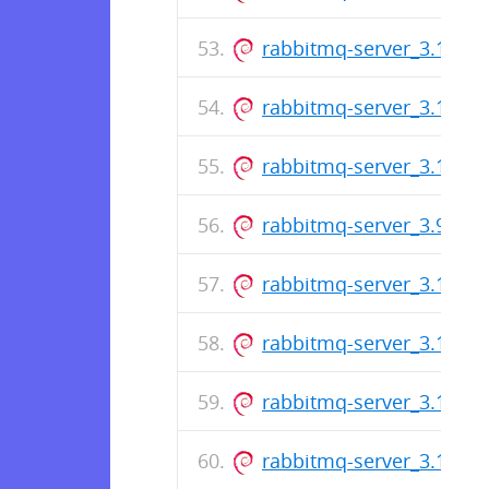
rabbitmq-server_3.10.17-
rabbitmq-server_3.11.8-1
rabbitmq-server_3.10.16-
rabbitmq-server_3.9.28-1
rabbitmq-server_3.11.7-1
rabbitmq-server_3.10.14-
rabbitmq-server_3.11.6-1
rabbitmq-server_3.11.5-1