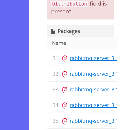
field is
Distribution
present.
Packages
Name
rabbitmq-server_3.12.2-1
rabbitmq-server_3.11.19-
rabbitmq-server_3.12.1-1
rabbitmq-server_3.11.18-
rabbitmq-server_3.10.24-