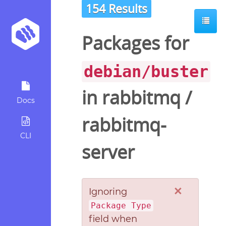
154 Results
Packages for
debian/buster
in
rabbitmq
/
Docs
rabbitmq-
CLI
server
×
Ignoring
Package Type
field when