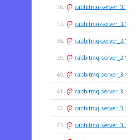
rabbitmq-server_3.12.0-1
rabbitmq-server_3.11.17-
rabbitmq-server_3.10.23-
rabbitmq-server_3.11.16-
rabbitmq-server_3.10.22-
rabbitmq-server_3.11.15-
rabbitmq-server_3.10.21-
rabbitmq-server_3.11.14-