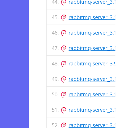
rabbitmq-server_3.11.13-
rabbitmq-server_3.11.12-
rabbitmq-server_3.10.20-
rabbitmq-server_3.11.11-
rabbitmq-server_3.9.29-1
rabbitmq-server_3.11.10-
rabbitmq-server_3.10.19-
rabbitmq-server_3.11.9-1
rabbitmq-server_3.10.18-