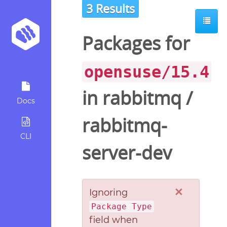
3 Results
Packages for
opensuse/15.4
in
rabbitmq
/
Docs
rabbitmq-
CLI
server-dev
×
Ignoring
Package Type
field when