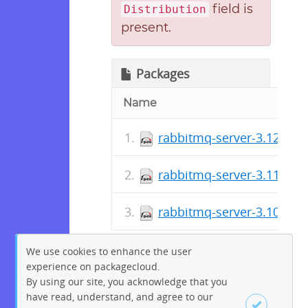
field is
Distribution
present.
Packages
Name
rabbitmq-server-3.12.15~
rabbitmq-server-3.11.29~
rabbitmq-server-3.10.26~
We use cookies to enhance the user
experience on packagecloud.
By using our site, you acknowledge that you
have read, understand, and agree to our