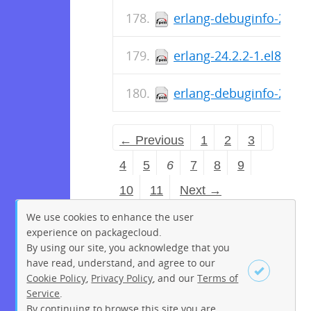
erlang-debuginfo-24.3-
erlang-24.2.2-1.el8.x86
erlang-debuginfo-23.3.
← Previous
1
2
3
4
5
6
7
8
9
10
11
Next →
We use cookies to enhance the user
experience on packagecloud.
By using our site, you acknowledge that you
have read, understand, and agree to our
Cookie Policy
,
Privacy Policy
, and our
Terms of
Service
.
By continuing to browse this site you are