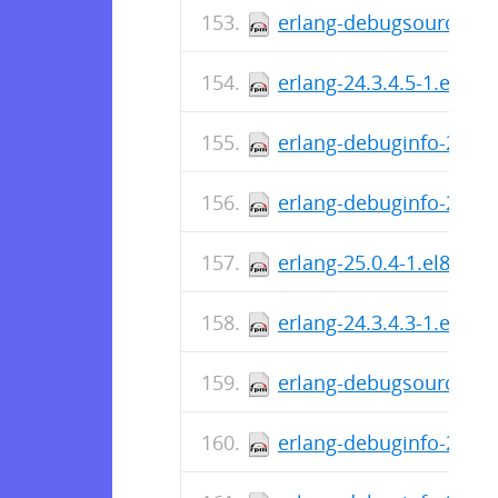
erlang-debugsource-25.
erlang-24.3.4.5-1.el8.x
erlang-debuginfo-24.3.
erlang-debuginfo-24.3.
erlang-25.0.4-1.el8.x86
erlang-24.3.4.3-1.el8.x
erlang-debugsource-25.
erlang-debuginfo-25.0.