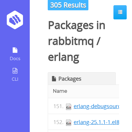
305 Results
Packages in
rabbitmq
/
erlang
Docs
Packages
CLI
Name
erlang-debugsource-25.
erlang-25.1.1-1.el8.x86