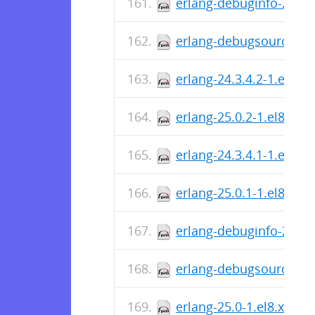
erlang-debuginfo-23.3.
erlang-debugsource-23.
erlang-24.3.4.2-1.el8.x
erlang-25.0.2-1.el8.x86
erlang-24.3.4.1-1.el8.x
erlang-25.0.1-1.el8.x86
erlang-debuginfo-25.0.
erlang-debugsource-25.
erlang-25.0-1.el8.x86_