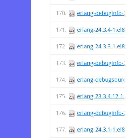
erlang-debuginfo-23.3.
erlang-24.3.4-1.el8.x86
erlang-24.3.3-1.el8.x86
erlang-debuginfo-24.3.
erlang-debugsource-24.
erlang-23.3.4.12-1.el8.
erlang-debuginfo-24.3.
erlang-24.3.1-1.el8.x86