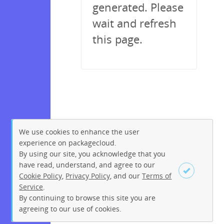
generated. Please
wait and refresh
this page.
We use cookies to enhance the user
experience on packagecloud.
By using our site, you acknowledge that you
have read, understand, and agree to our
Cookie Policy
,
Privacy Policy
, and our
Terms of
Service
.
By continuing to browse this site you are
Sign up
Login
agreeing to our use of cookies.