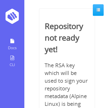
Repository
not ready
yet!
Docs
The RSA key
CLI
which will be
used to sign your
repository
metadata (Alpine
Linux) is being