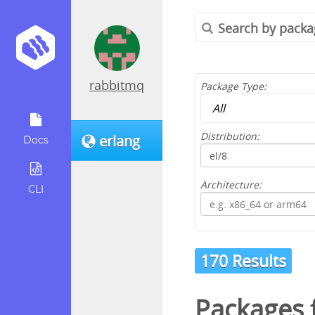
rabbitmq
Package Type:
Distribution:
erlang
Docs
Architecture:
CLI
170 Results
Packages 