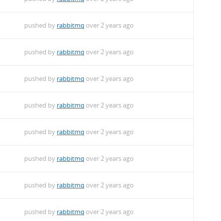
pushed by
rabbitmq
over 2 years ago
pushed by
rabbitmq
over 2 years ago
pushed by
rabbitmq
over 2 years ago
pushed by
rabbitmq
over 2 years ago
pushed by
rabbitmq
over 2 years ago
pushed by
rabbitmq
over 2 years ago
pushed by
rabbitmq
over 2 years ago
pushed by
rabbitmq
over 2 years ago