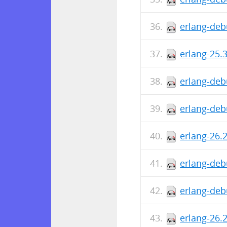
erlang-deb
erlang-25.
erlang-deb
erlang-deb
erlang-26.
erlang-deb
erlang-deb
erlang-26.