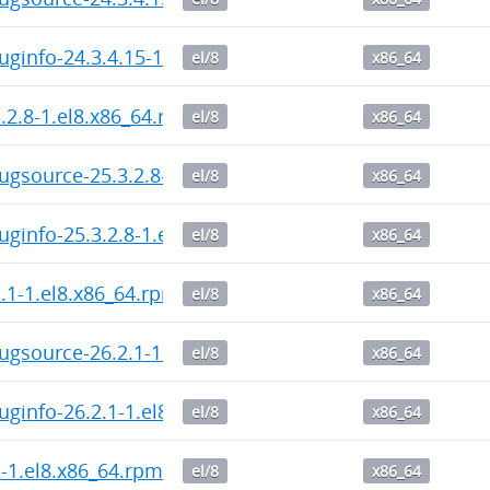
uginfo-24.3.4.15-1.el8.x86_64.rpm
el/8
x86_64
3.2.8-1.el8.x86_64.rpm
el/8
x86_64
ugsource-25.3.2.8-1.el8.x86_64.rpm
el/8
x86_64
uginfo-25.3.2.8-1.el8.x86_64.rpm
el/8
x86_64
2.1-1.el8.x86_64.rpm
el/8
x86_64
ugsource-26.2.1-1.el8.x86_64.rpm
el/8
x86_64
uginfo-26.2.1-1.el8.x86_64.rpm
el/8
x86_64
2-1.el8.x86_64.rpm
el/8
x86_64