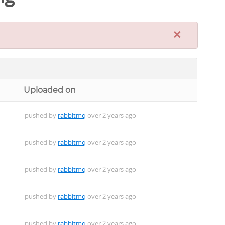
×
Uploaded on
pushed by
rabbitmq
over 2 years ago
pushed by
rabbitmq
over 2 years ago
pushed by
rabbitmq
over 2 years ago
pushed by
rabbitmq
over 2 years ago
pushed by
rabbitmq
over 2 years ago