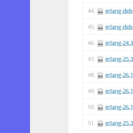
erlang-deb
erlang-deb
erlang-24.
erlang-25.
erlang-26.
erlang-26.
erlang-26.
erlang-25.