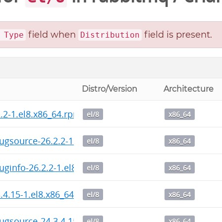
field when
field is present.
 Type
Distribution
Distro/Version
Architecture
2.2-1.el8.x86_64.rpm
el/8
x86_64
ugsource-26.2.2-1.el8.x86_64.rpm
el/8
x86_64
uginfo-26.2.2-1.el8.x86_64.rpm
el/8
x86_64
3.4.15-1.el8.x86_64.rpm
el/8
x86_64
ugsource-24.3.4.15-1.el8.x86_64.rpm
el/8
x86_64