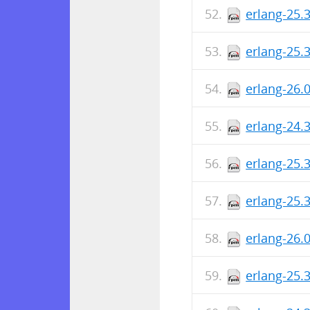
erlang-25.
erlang-25.
erlang-26.
erlang-24.
erlang-25.
erlang-25.
erlang-26.
erlang-25.