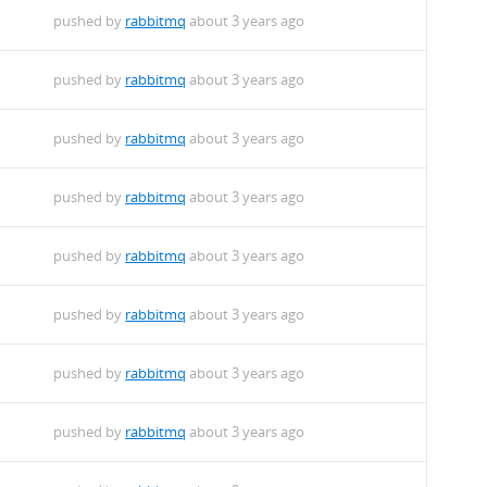
pushed by
rabbitmq
about 3 years ago
pushed by
rabbitmq
about 3 years ago
pushed by
rabbitmq
about 3 years ago
pushed by
rabbitmq
about 3 years ago
pushed by
rabbitmq
about 3 years ago
pushed by
rabbitmq
about 3 years ago
pushed by
rabbitmq
about 3 years ago
pushed by
rabbitmq
about 3 years ago