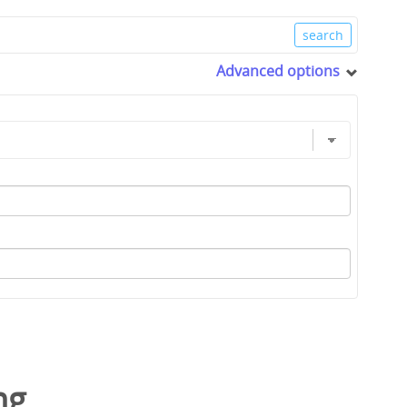
Advanced options
ng