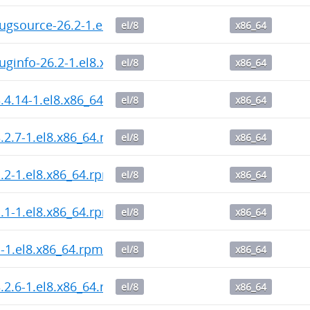
ugsource-26.2-1.el8.x86_64.rpm
el/8
x86_64
uginfo-26.2-1.el8.x86_64.rpm
el/8
x86_64
3.4.14-1.el8.x86_64.rpm
el/8
x86_64
3.2.7-1.el8.x86_64.rpm
el/8
x86_64
1.2-1.el8.x86_64.rpm
el/8
x86_64
1.1-1.el8.x86_64.rpm
el/8
x86_64
1-1.el8.x86_64.rpm
el/8
x86_64
3.2.6-1.el8.x86_64.rpm
el/8
x86_64