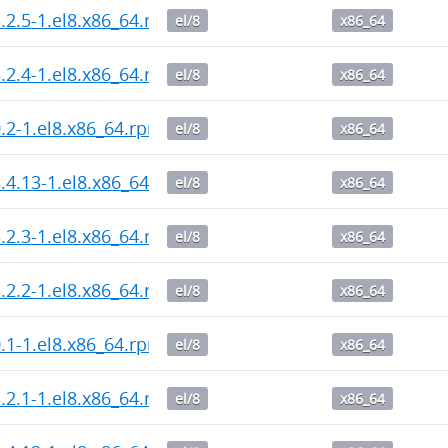
3.2.5-1.el8.x86_64.rpm
el/8
x86_64
3.2.4-1.el8.x86_64.rpm
el/8
x86_64
0.2-1.el8.x86_64.rpm
el/8
x86_64
3.4.13-1.el8.x86_64.rpm
el/8
x86_64
3.2.3-1.el8.x86_64.rpm
el/8
x86_64
3.2.2-1.el8.x86_64.rpm
el/8
x86_64
0.1-1.el8.x86_64.rpm
el/8
x86_64
3.2.1-1.el8.x86_64.rpm
el/8
x86_64