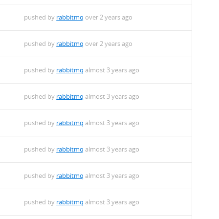
pushed by
rabbitmq
over 2 years ago
pushed by
rabbitmq
over 2 years ago
pushed by
rabbitmq
almost 3 years ago
pushed by
rabbitmq
almost 3 years ago
pushed by
rabbitmq
almost 3 years ago
pushed by
rabbitmq
almost 3 years ago
pushed by
rabbitmq
almost 3 years ago
pushed by
rabbitmq
almost 3 years ago