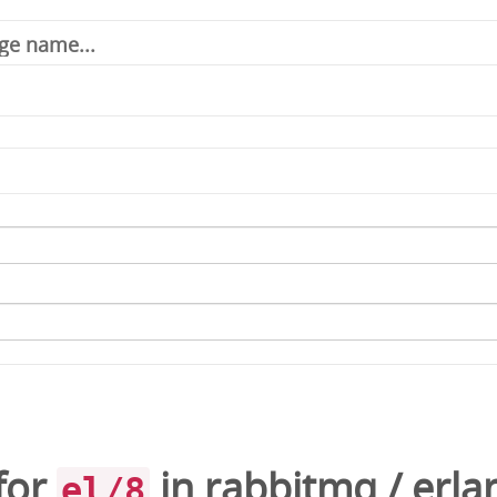
for
in
rabbitmq
/
erla
el/8