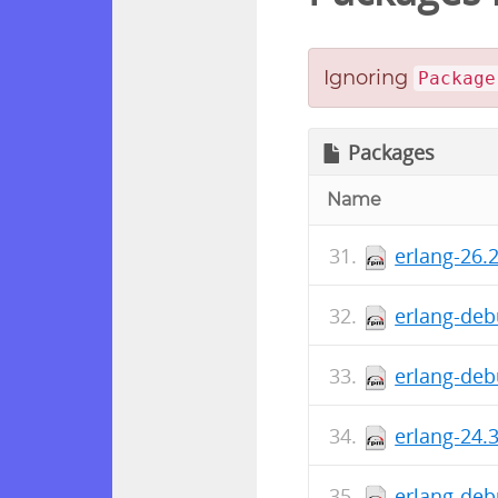
Ignoring
Package
Packages
Name
erlang-26.
erlang-deb
erlang-deb
erlang-24.
erlang-deb