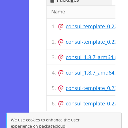
Name
consul-template_0.22.1-
consul-template_0.22.1-
consul_1.8.7_arm64.deb
consul_1.8.7_amd64.deb
consul-template_0.22.1_
consul-template_0.22.1_
We use cookies to enhance the user
experience on packagecloud.