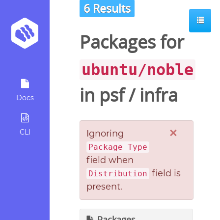
6 Results
Packages for
ubuntu/noble
in
psf
/
infra
Docs
×
CLI
Ignoring
Package Type
field when
field is
Distribution
present.
Packages