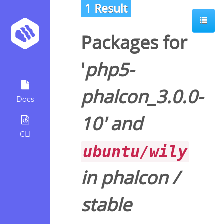
1 Result
Packages for
'
php5-
phalcon_3.0.0-
Docs
10
' and
CLI
ubuntu/wily
in
phalcon
/
stable