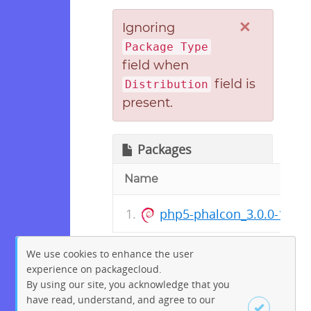
×
Ignoring
Package Type
field when
field is
Distribution
present.
Packages
Name
php5-phalcon_3.0.0-10_
We use cookies to enhance the user
experience on packagecloud.
By using our site, you acknowledge that you
have read, understand, and agree to our