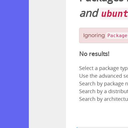
and
ubun
Ignoring
Package
No results!
Select a package ty
Use the advanced se
Search by package
Search by a distribut
Search by architectu