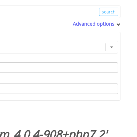
Advanced options
m_4.0.4-908+php7.2
'