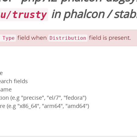
in
phalcon
/
stab
tu/trusty
field when
field is present.
 Type
Distribution
pe
arch fields
 name
ion (e.g "precise", "el/7", "fedora")
re (e.g "x86_64", "arm64", "amd64")