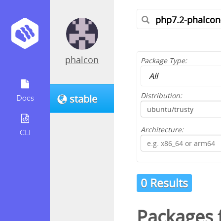
phalcon
Package Type:
Distribution:
stable
Docs
Architecture:
CLI
0 Results
Packages f