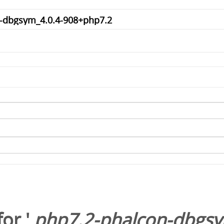
or '
php7.2-phalcon-dbgsy