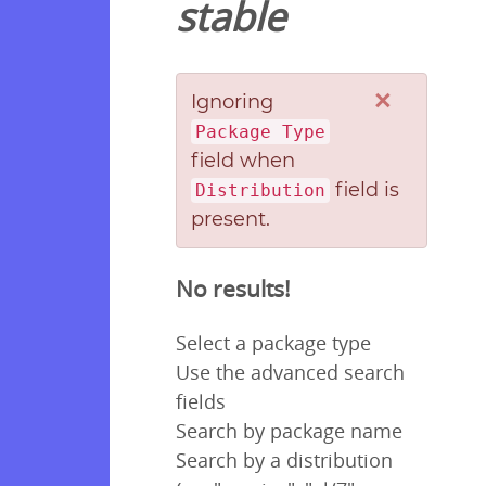
stable
×
Ignoring
Package Type
field when
field is
Distribution
present.
No results!
Select a package type
Use the advanced search
fields
Search by package name
Search by a distribution