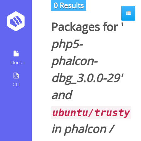
0 Results
Packages for '
php5-
phalcon-
Docs
dbg_3.0.0-29
'
CLI
and
ubuntu/trusty
in
phalcon
/