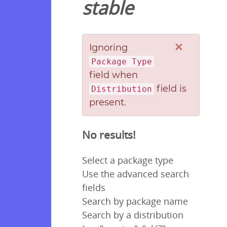
stable
×
Ignoring
Package Type
field when
field is
Distribution
present.
No results!
Select a package type
Use the advanced search
fields
Search by package name
Search by a distribution