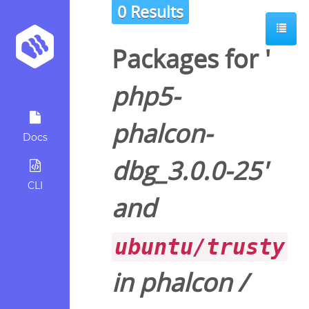
0 Results
Packages for '
php5-
phalcon-
Docs
dbg_3.0.0-25
'
CLI
and
ubuntu/trusty
in
phalcon
/