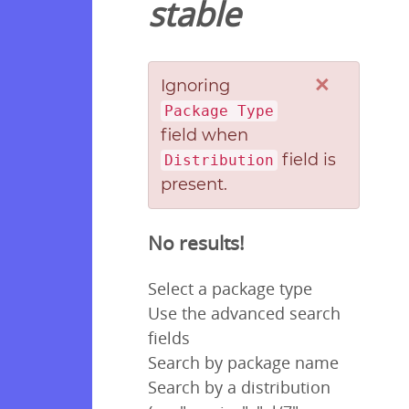
stable
×
Ignoring
Package Type
field when
field is
Distribution
present.
No results!
Select a package type
Use the advanced search
fields
Search by package name
Search by a distribution