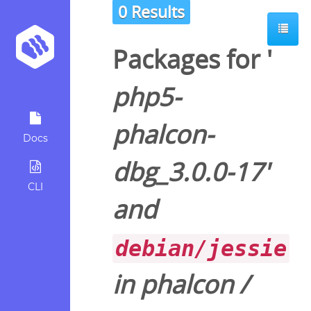
0 Results
Packages for '
php5-
phalcon-
Docs
dbg_3.0.0-17
'
CLI
and
debian/jessie
in
phalcon
/