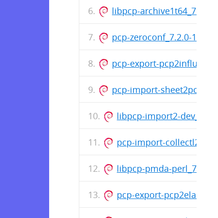
libpcp-archive1t64_7.2.0-1
pcp-zeroconf_7.2.0-1_am
pcp-export-pcp2influxdb
pcp-import-sheet2pcp_7.2
libpcp-import2-dev_7.2
pcp-import-collectl2pcp
libpcp-pmda-perl_7.2.0
pcp-export-pcp2elastics