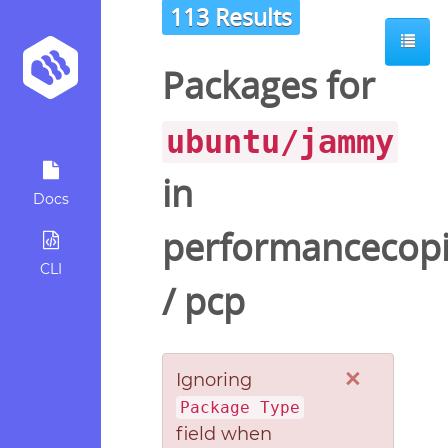
113 Results
ot
Packages for
ubuntu/jammy
in
Docs
performancecopi
CLI
/
pcp
×
Ignoring
Package Type
field when