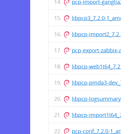
pcp-import-ganglia2pcp_
libpcp3_7.2.0-1_amd64.
libpcp-import2_7.2.0-1
pcp-export-zabbix-agen
libpcp-web1t64_7.2.0-1_a
libpcp-pmda3-dev_7.2.0
libpcp-logsummary-perl
libpcp-import1t64_7.2.0-
pcp-conf_7.2.0-1_amd64