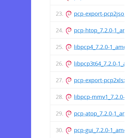
pcp-export-pcp2json_7.
pcp-htop_7.2.0-1_amd64
libpcp4_7.2.0-1_amd64.
libpcp3t64_7.2.0-1_all.d
pcp-export-pcp2xlsx_7.
libpcp-mmv1_7.2.0-1_a
pcp-atop_7.2.0-1_amd64
pcp-gui_7.2.0-1_amd64.