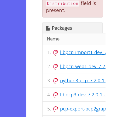
field is
Distribution
present.
Packages
Name
libpcp-import1-dev_7.2.
libpcp-web1-dev_7.2.0-1
python3-pcp_7.2.0-1_amd
libpcp3-dev_7.2.0-1_amd
pcp-export-pcp2graphite