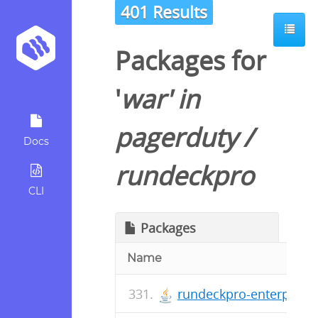
401 Results
Packages for
'
war
' in
pagerduty
/
Docs
rundeckpro
CLI
Packages
Name
rundeckpro-enterprise-