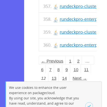
rundeckpro-cluster-2.4
rundeckpro-enterprise-
rundeckpro-cluster-2.4
rundeckpro-enterprise-
← Previous
1
2
…
6
7
8
9
10
11
12
13
14
Next →
We use cookies to enhance the user
experience on packagecloud.
By using our site, you acknowledge that you
have read, understand, and agree to our