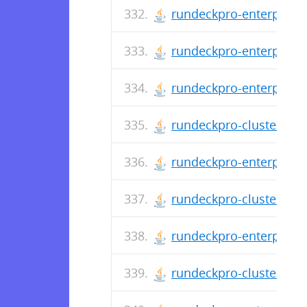
rundeckpro-enterprise-
rundeckpro-enterprise-
rundeckpro-enterprise-
rundeckpro-cluster-3.0
rundeckpro-enterprise-
rundeckpro-cluster-3.0
rundeckpro-enterprise-
rundeckpro-cluster-3.0