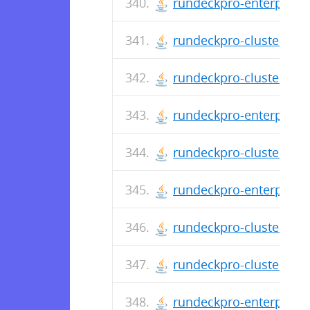
rundeckpro-enterprise-
rundeckpro-cluster-3.0
rundeckpro-cluster-2.4
rundeckpro-enterprise-
rundeckpro-cluster-2.4
rundeckpro-enterprise-
rundeckpro-cluster-2.4
rundeckpro-cluster-2.4
rundeckpro-enterprise-