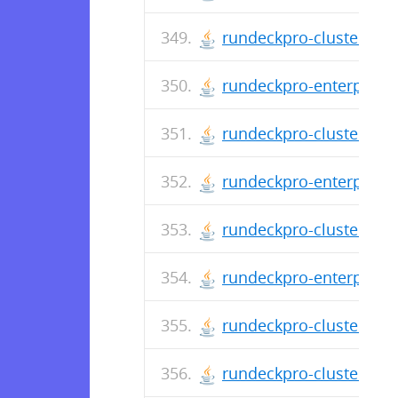
rundeckpro-cluster-2.4
rundeckpro-enterprise-
rundeckpro-cluster-2.4
rundeckpro-enterprise-
rundeckpro-cluster-2.4
rundeckpro-enterprise-
rundeckpro-cluster-2.4
rundeckpro-cluster-2.4