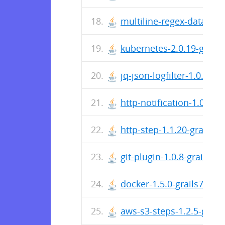
multiline-regex-datacaptur
kubernetes-2.0.19-grails7
jq-json-logfilter-1.0.14-gr
http-notification-1.0.23-g
http-step-1.1.20-grails7.j
git-plugin-1.0.8-grails7.ja
docker-1.5.0-grails7.jar
aws-s3-steps-1.2.5-grails