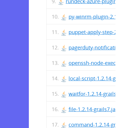
rundeck-azure-plugin-1.0.3
py-winrm-plugin-2.1.8-gra
puppet-apply-step-2.0.7-g
pagerduty-notification-1.
openssh-node-execution-2
local-script-1.2.14-grails7
waitfor-1.2.14-grails7.jar
file-1.2.14-grails7.jar
command-1.2.14-grails7.