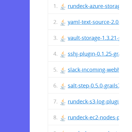
rundeck-azure-storage-plug
yaml-text-source-2.0.4-gra
vault-storage-1.3.21-grails
sshj-plugin-0.1.25-grails7.
slack-incoming-webhook-pl
salt-step-0.5.0-grails7.jar
rundeck-s3-log-plugin-2.0.
rundeck-ec2-nodes-plugin-