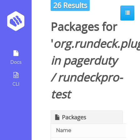
26 Results
Packages for
'
org.rundeck.plu
in
pagerduty
Docs
/
rundeckpro-
CLI
test
Packages
Name