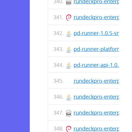
rundeckpro-enterprise-
rundeckpro-enterprise_
pd-runner-1.0.5-snapsh
pd-runner-platform-1.0
pd-runner-api-1.0.5-sna
rundeckpro-enterprise-
rundeckpro-enterprise-
rundeckpro-enterprise-
rundeckpro-enterprise_