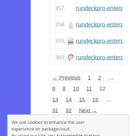
rundeckpro-enterprise-
rundeckpro-enterprise-
rundeckpro-enterprise-
rundeckpro-enterprise_
← Previous
1
2
…
8
9
10
11
12
13
14
15
16
…
31
32
Next →
We use cookies to enhance the user
experience on packagecloud.
By using our site, you acknowledge that you