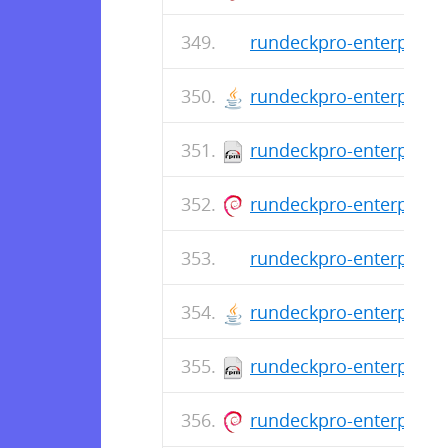
rundeckpro-enterprise-
rundeckpro-enterprise-
rundeckpro-enterprise-
rundeckpro-enterprise_
rundeckpro-enterprise-
rundeckpro-enterprise-
rundeckpro-enterprise-
rundeckpro-enterprise_