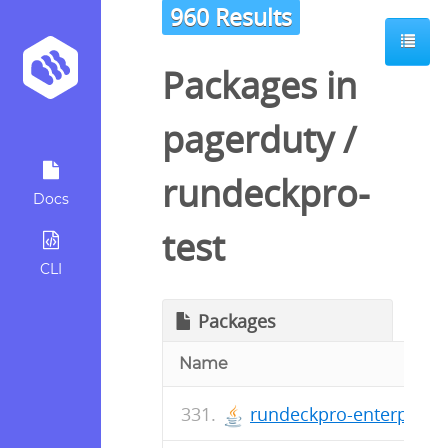
960 Results
Packages in
pagerduty
/
rundeckpro-
Docs
test
CLI
Packages
Name
rundeckpro-enterprise-