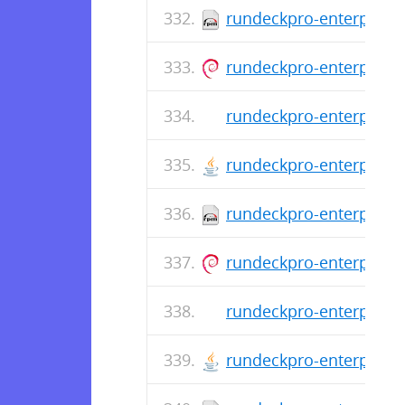
rundeckpro-enterprise-
rundeckpro-enterprise_
rundeckpro-enterprise-
rundeckpro-enterprise-
rundeckpro-enterprise-
rundeckpro-enterprise_
rundeckpro-enterprise-
rundeckpro-enterprise-