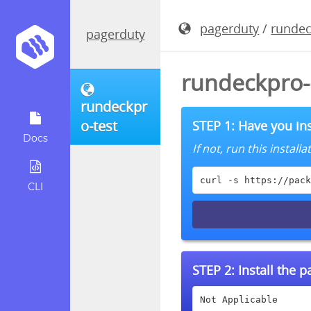
pagerduty
/
rundec
pagerduty
rundeckpro-
rundeckpr
o-test
STEP 1: Have you ins
Docs
If not, run this instal
curl -s https://pack
CLI
STEP 2:
Install the 
Not Applicable