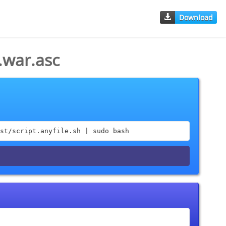
Download
.war.asc
st/script.anyfile.sh | sudo bash