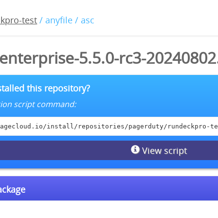
kpro-test
/ anyfile / asc
enterprise-5.5.0-rc3-20240802
talled this repository?
lation script command:
agecloud.io/install/repositories/pagerduty/rundeckpro-te
View script
package