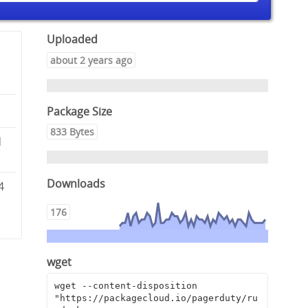
Uploaded
about 2 years ago
Package Size
833 Bytes
d
Downloads
4
4
176
wget
wget --content-disposition 
"https://packagecloud.io/pagerduty/ru