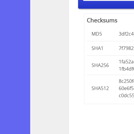
Checksums
MD5
3df2c
SHA1
7f798
1fa52
SHA256
1fb4df
8c250
SHA512
60e6f
c0dc5