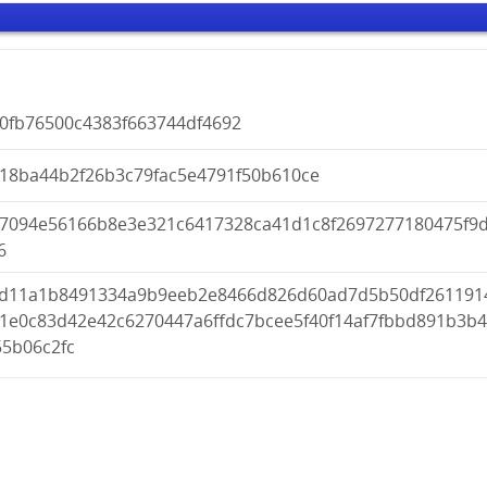
40fb76500c4383f663744df4692
218ba44b2f26b3c79fac5e4791f50b610ce
a7094e56166b8e3e321c6417328ca41d1c8f2697277180475f9
6
fd11a1b8491334a9b9eeb2e8466d826d60ad7d5b50df261191
51e0c83d42e42c6270447a6ffdc7bcee5f40f14af7fbbd891b3b
55b06c2fc