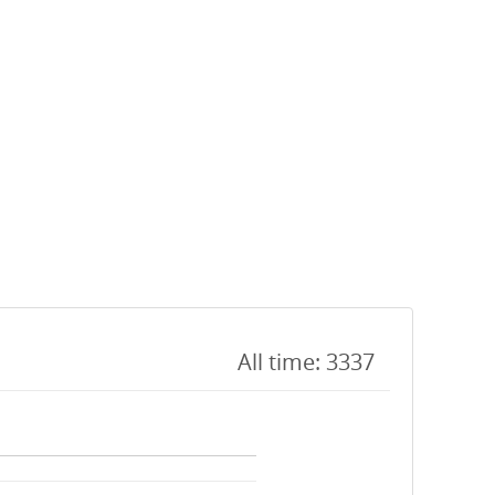
All time: 3337