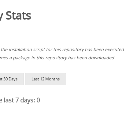
 Stats
the installation script for this repository has been executed
es a package in this repository has been downloaded
st 30 Days
Last 12 Months
he last 7 days:
0