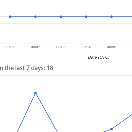
08/01
08/02
08/03
08/04
08/05
Date (UTC)
 the last 7 days:
18