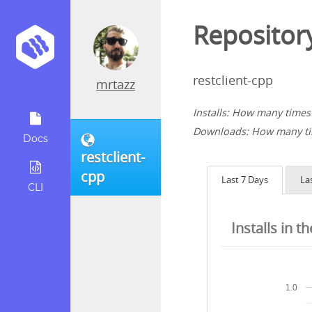
Repository
restclient-cpp
mrtazz
Installs: How many times 
Downloads: How many tim
Docs
restclient-
cpp
Last 7 Days
La
CLI
Installs in t
1.0