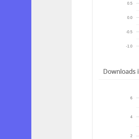
0.5
0.0
-0.5
-1.0
Downloads in
6
4
2