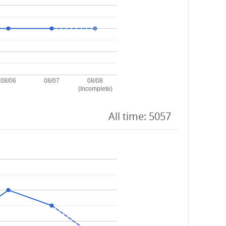
08/06
08/07
08/08
(Incomplete)
All time: 5057