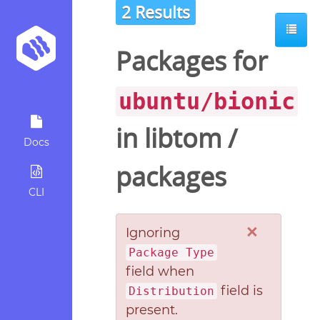
2 Results
Packages for
ubuntu/bionic
in
libtom
/
Docs
packages
CLI
×
Ignoring
Package Type
field when
field is
Distribution
present.