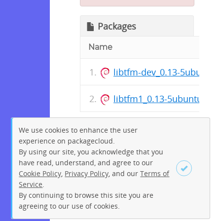
Packages
Name
libtfm-dev_0.13-5ubuntu
libtfm1_0.13-5ubuntu1_a
We use cookies to enhance the user
experience on packagecloud.
By using our site, you acknowledge that you
have read, understand, and agree to our
Cookie Policy
,
Privacy Policy
, and our
Terms of
Service
.
By continuing to browse this site you are
Sign up
Login
agreeing to our use of cookies.