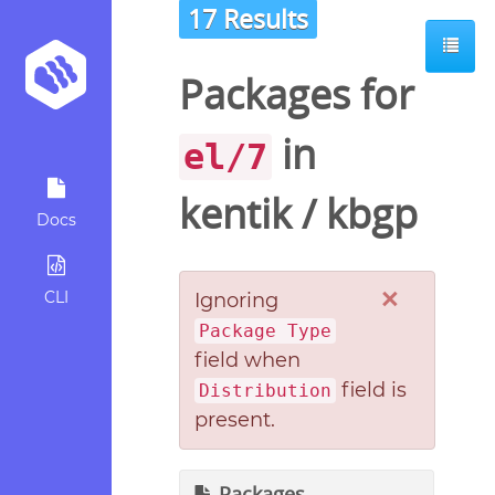
17 Results
Packages for
in
el/7
kentik
/
kbgp
Docs
×
CLI
Ignoring
Package Type
field when
field is
Distribution
present.
Packages