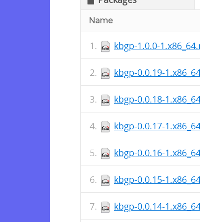
Name
kbgp-1.0.0-1.x86_64.rpm
kbgp-0.0.19-1.x86_64.rpm
kbgp-0.0.18-1.x86_64.rpm
kbgp-0.0.17-1.x86_64.rpm
kbgp-0.0.16-1.x86_64.rpm
kbgp-0.0.15-1.x86_64.rpm
kbgp-0.0.14-1.x86_64.rpm