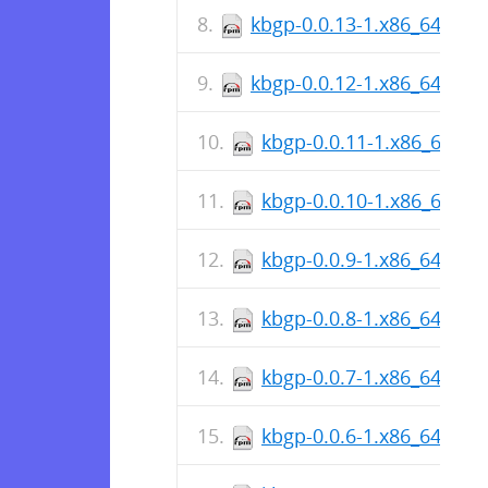
kbgp-0.0.13-1.x86_64.rpm
kbgp-0.0.12-1.x86_64.rpm
kbgp-0.0.11-1.x86_64.rp
kbgp-0.0.10-1.x86_64.rp
kbgp-0.0.9-1.x86_64.rpm
kbgp-0.0.8-1.x86_64.rpm
kbgp-0.0.7-1.x86_64.rpm
kbgp-0.0.6-1.x86_64.rpm