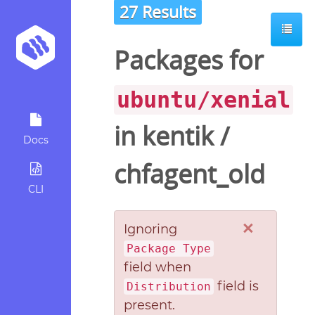
27 Results
Packages for
ubuntu/xenial
in
kentik
/
Docs
chfagent_old
CLI
×
Ignoring
Package Type
field when
field is
Distribution
present.