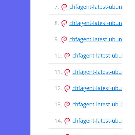
chfagent-latest-ubuntu-1
chfagent-latest-ubuntu-1
chfagent-latest-ubuntu-1
chfagent-latest-ubuntu
chfagent-latest-ubuntu
chfagent-latest-ubuntu
chfagent-latest-ubuntu
chfagent-latest-ubuntu