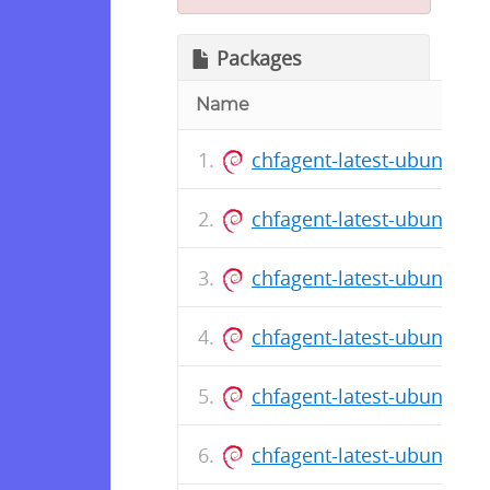
Packages
Name
chfagent-latest-ubuntu-1
chfagent-latest-ubuntu-1
chfagent-latest-ubuntu-1
chfagent-latest-ubuntu-1
chfagent-latest-ubuntu-1
chfagent-latest-ubuntu-1