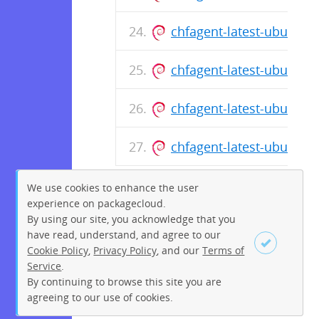
chfagent-latest-ubuntu-
chfagent-latest-ubuntu-
chfagent-latest-ubuntu-
chfagent-latest-ubuntu-
We use cookies to enhance the user
experience on packagecloud.
By using our site, you acknowledge that you
have read, understand, and agree to our
Cookie Policy
,
Privacy Policy
, and our
Terms of
Service
.
By continuing to browse this site you are
Sign up
Login
agreeing to our use of cookies.