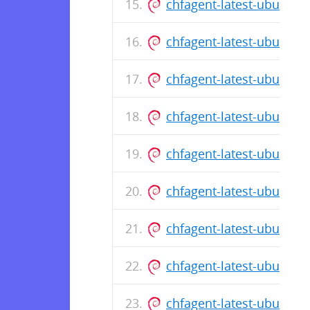
chfagent-latest-ubuntu
chfagent-latest-ubuntu
chfagent-latest-ubuntu
chfagent-latest-ubuntu
chfagent-latest-ubuntu
chfagent-latest-ubuntu
chfagent-latest-ubuntu
chfagent-latest-ubuntu
chfagent-latest-ubuntu