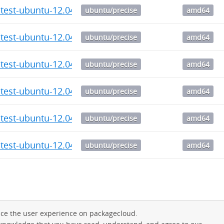
atest-ubuntu-12.04_6.11_amd64.deb
ubuntu/precise
amd64
atest-ubuntu-12.04_6.10_amd64.deb
ubuntu/precise
amd64
atest-ubuntu-12.04_6.9_amd64.deb
ubuntu/precise
amd64
atest-ubuntu-12.04_6.8_amd64.deb
ubuntu/precise
amd64
atest-ubuntu-12.04_6.7_amd64.deb
ubuntu/precise
amd64
atest-ubuntu-12.04_6.6_amd64.deb
ubuntu/precise
amd64
ce the user experience on packagecloud.