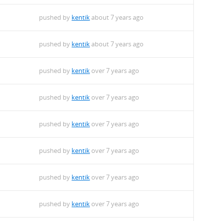
pushed by
kentik
about 7 years ago
pushed by
kentik
about 7 years ago
pushed by
kentik
over 7 years ago
pushed by
kentik
over 7 years ago
pushed by
kentik
over 7 years ago
pushed by
kentik
over 7 years ago
pushed by
kentik
over 7 years ago
pushed by
kentik
over 7 years ago