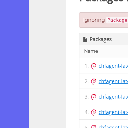
Ignoring
Package
Packages
Name
chfagent-la
chfagent-la
chfagent-la
chfagent-la
chfagent-la