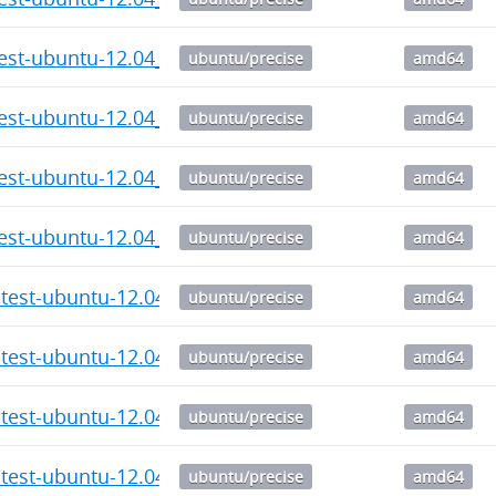
test-ubuntu-12.04_6.28_amd64.deb
ubuntu/precise
amd64
test-ubuntu-12.04_6.27_amd64.deb
ubuntu/precise
amd64
test-ubuntu-12.04_6.26_amd64.deb
ubuntu/precise
amd64
test-ubuntu-12.04_6.25_amd64.deb
ubuntu/precise
amd64
atest-ubuntu-12.04_6.24_amd64.deb
ubuntu/precise
amd64
atest-ubuntu-12.04_6.23_amd64.deb
ubuntu/precise
amd64
atest-ubuntu-12.04_6.22_amd64.deb
ubuntu/precise
amd64
atest-ubuntu-12.04_6.21_amd64.deb
ubuntu/precise
amd64