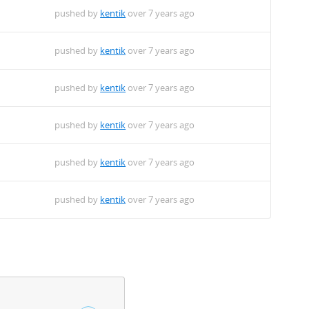
pushed by
kentik
over 7 years ago
pushed by
kentik
over 7 years ago
pushed by
kentik
over 7 years ago
pushed by
kentik
over 7 years ago
pushed by
kentik
over 7 years ago
pushed by
kentik
over 7 years ago