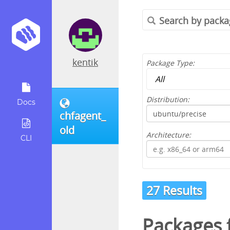
kentik
Package Type:
Distribution:
Docs
chfagent_
old
Architecture:
CLI
27 Results
Packages 