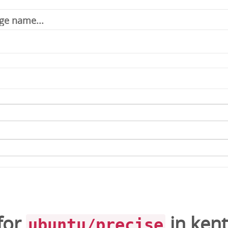
for
in
kent
ubuntu/precise