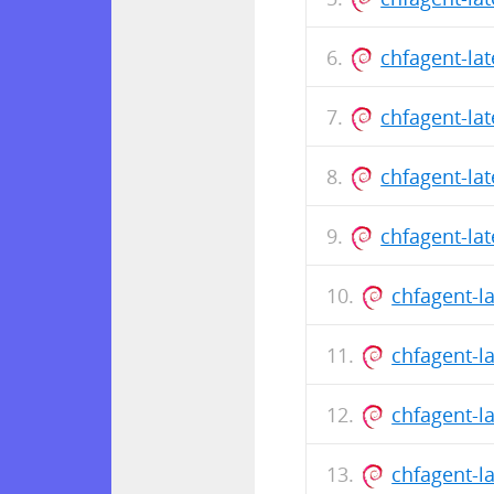
chfagent-la
chfagent-la
chfagent-la
chfagent-la
chfagent-l
chfagent-l
chfagent-l
chfagent-l