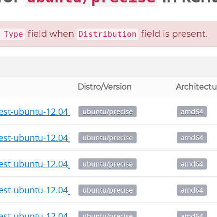
field when
field is present.
 Type
Distribution
Distro/Version
Architectu
test-ubuntu-12.04_7.4_amd64.deb
ubuntu/precise
amd64
test-ubuntu-12.04_7.3_amd64.deb
ubuntu/precise
amd64
test-ubuntu-12.04_7.2_amd64.deb
ubuntu/precise
amd64
test-ubuntu-12.04_7.1_amd64.deb
ubuntu/precise
amd64
test-ubuntu-12.04_7.0_amd64.deb
ubuntu/precise
amd64