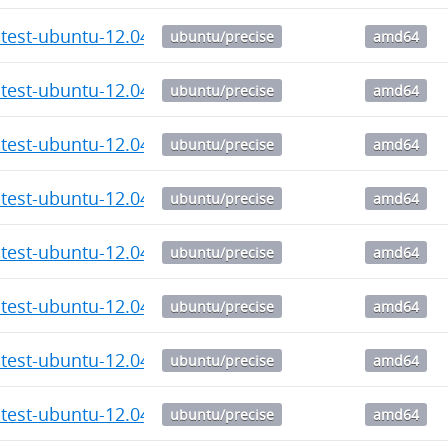
atest-ubuntu-12.04_6.20_amd64.deb
ubuntu/precise
amd64
atest-ubuntu-12.04_6.19_amd64.deb
ubuntu/precise
amd64
atest-ubuntu-12.04_6.18_amd64.deb
ubuntu/precise
amd64
atest-ubuntu-12.04_6.17_amd64.deb
ubuntu/precise
amd64
atest-ubuntu-12.04_6.16_amd64.deb
ubuntu/precise
amd64
atest-ubuntu-12.04_6.15_amd64.deb
ubuntu/precise
amd64
atest-ubuntu-12.04_6.14_amd64.deb
ubuntu/precise
amd64
atest-ubuntu-12.04_6.12_amd64.deb
ubuntu/precise
amd64