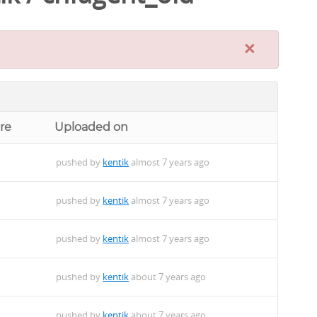
×
re
Uploaded on
pushed by
kentik
almost 7 years ago
pushed by
kentik
almost 7 years ago
pushed by
kentik
almost 7 years ago
pushed by
kentik
about 7 years ago
pushed by
kentik
about 7 years ago