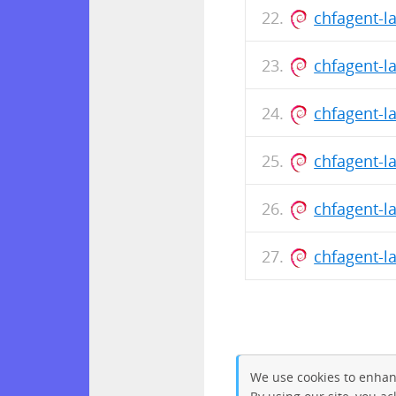
chfagent-l
chfagent-l
chfagent-l
chfagent-l
chfagent-l
chfagent-l
We use cookies to enhan