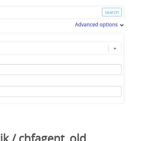
Advanced options
ik
/
chfagent_old