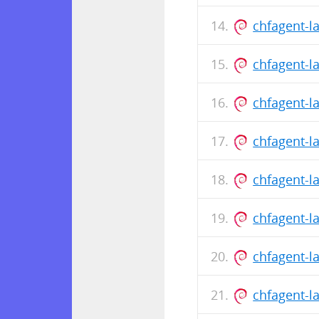
chfagent-l
chfagent-l
chfagent-l
chfagent-l
chfagent-l
chfagent-l
chfagent-l
chfagent-l