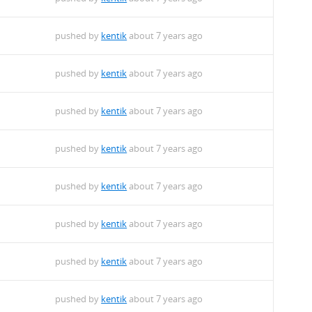
pushed by
kentik
about 7 years ago
pushed by
kentik
about 7 years ago
pushed by
kentik
about 7 years ago
pushed by
kentik
about 7 years ago
pushed by
kentik
about 7 years ago
pushed by
kentik
about 7 years ago
pushed by
kentik
about 7 years ago
pushed by
kentik
about 7 years ago