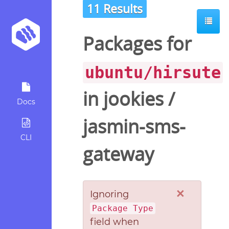
11 Results
Packages for
ubuntu/hirsute
in
jookies
/
Docs
jasmin-sms-
CLI
gateway
×
Ignoring
Package Type
field when