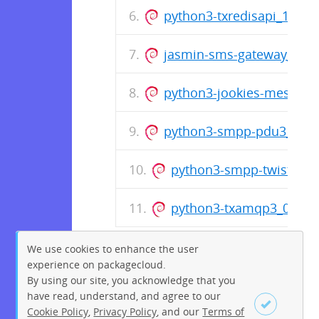
python3-txredisapi_1.4.
jasmin-sms-gateway_0.1
python3-jookies-messagi
python3-smpp-pdu3_0.6.
python3-smpp-twisted3
python3-txamqp3_0.9.3
We use cookies to enhance the user
experience on packagecloud.
By using our site, you acknowledge that you
have read, understand, and agree to our
Cookie Policy
,
Privacy Policy
, and our
Terms of