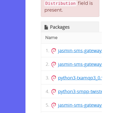
field is
Distribution
present.
Packages
Name
jasmin-sms-gateway_0.11.
jasmin-sms-gateway_0.1
python3-txamqp3_0.9.4_
python3-smpp-twisted3_
jasmin-sms-gateway_0.1