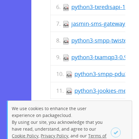
python3-txredisapi-1.4.8-
jasmin-sms-gateway-0.10
python3-smpp-twisted3-0
python3-txamqp3-0.9.3-1
python3-smpp-pdu3-0.6.
python3-jookies-messagi
We use cookies to enhance the user
experience on packagecloud.
By using our site, you acknowledge that you
have read, understand, and agree to our
Cookie Policy
,
Privacy Policy
, and our
Terms of