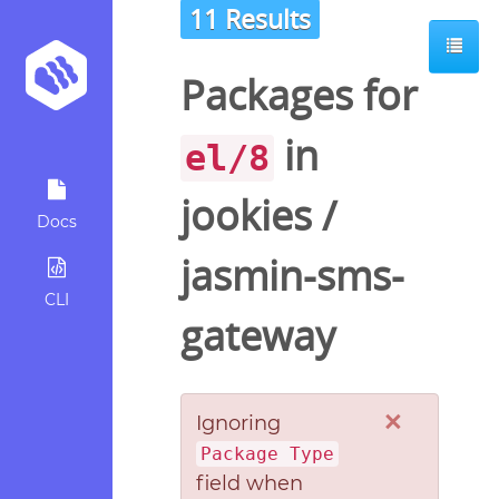
11 Results
Packages for
in
el/8
jookies
/
Docs
jasmin-sms-
CLI
gateway
×
Ignoring
Package Type
field when