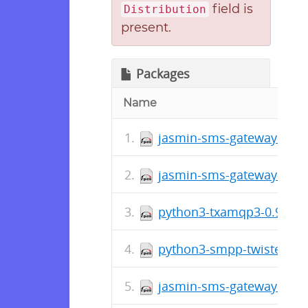
field is
Distribution
present.
Packages
Name
jasmin-sms-gateway-0.11
jasmin-sms-gateway-0.11
python3-txamqp3-0.9.4-1
python3-smpp-twisted3-0
jasmin-sms-gateway-0.10