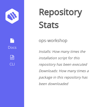
Repository
Stats
ops-workshop
Docs
Installs: How many times the
installation script for this
CLI
repository has been executed
Downloads: How many times a
package in this repository has
been downloaded