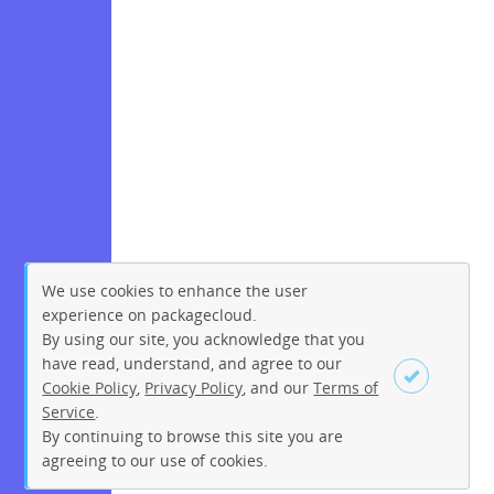
We use cookies to enhance the user
experience on packagecloud.
By using our site, you acknowledge that you
have read, understand, and agree to our
Cookie Policy
,
Privacy Policy
, and our
Terms of
Service
.
By continuing to browse this site you are
Sign up
Login
agreeing to our use of cookies.