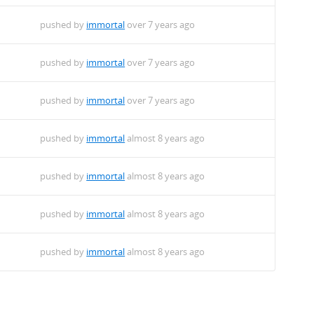
pushed by
immortal
over 7 years ago
pushed by
immortal
over 7 years ago
pushed by
immortal
over 7 years ago
pushed by
immortal
almost 8 years ago
pushed by
immortal
almost 8 years ago
pushed by
immortal
almost 8 years ago
pushed by
immortal
almost 8 years ago