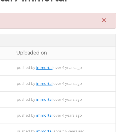
×
Uploaded on
pushed by
immortal
over 4 years ago
pushed by
immortal
over 4 years ago
pushed by
immortal
over 4 years ago
pushed by
immortal
over 4 years ago
pushed by
immortal
about 6 years ago