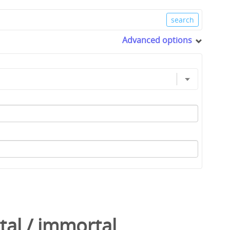
Advanced options
tal
/
immortal