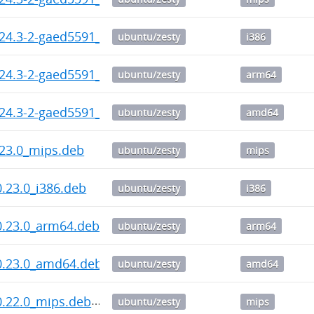
24.3-2-gaed5591_i386.deb
ubuntu/zesty
i386
.24.3-2-gaed5591_arm64.deb
ubuntu/zesty
arm64
.24.3-2-gaed5591_amd64.deb
ubuntu/zesty
amd64
23.0_mips.deb
ubuntu/zesty
mips
.23.0_i386.deb
ubuntu/zesty
i386
0.23.0_arm64.deb
ubuntu/zesty
arm64
0.23.0_amd64.deb
ubuntu/zesty
amd64
0.22.0_mips.deb
ubuntu/zesty
mips