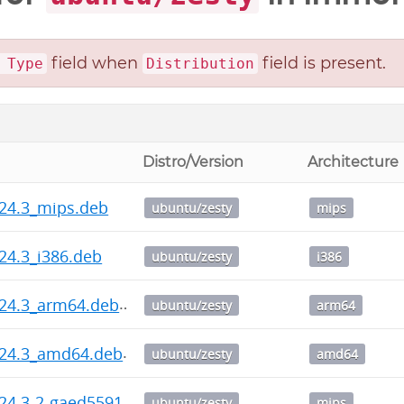
field when
field is present.
 Type
Distribution
Distro/Version
Architecture
24.3_mips.deb
ubuntu/zesty
mips
24.3_i386.deb
ubuntu/zesty
i386
.24.3_arm64.deb
ubuntu/zesty
arm64
.24.3_amd64.deb
ubuntu/zesty
amd64
24.3-2-gaed5591_mips.deb
ubuntu/zesty
mips