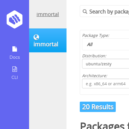
immortal
Package Type:
immortal
Distribution:
Docs
Architecture:
CLI
20 Results
Packages 