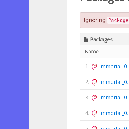
Ignoring
Package
Packages
Name
immortal_0.
immortal_0.
immortal_0
immortal_0
immortal_0.