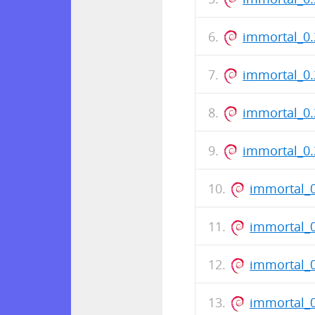
immortal_0.
immortal_0
immortal_0
immortal_0.
immortal_0
immortal_
immortal_
immortal_