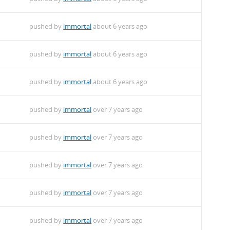
pushed by
immortal
about 6 years ago
pushed by
immortal
about 6 years ago
pushed by
immortal
about 6 years ago
pushed by
immortal
over 7 years ago
pushed by
immortal
over 7 years ago
pushed by
immortal
over 7 years ago
pushed by
immortal
over 7 years ago
pushed by
immortal
over 7 years ago