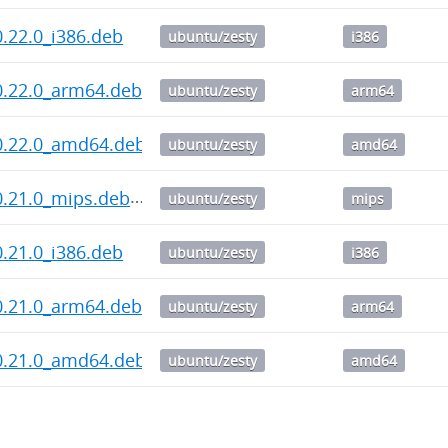
.22.0_i386.deb
ubuntu/zesty
i386
0.22.0_arm64.deb
ubuntu/zesty
arm64
0.22.0_amd64.deb
ubuntu/zesty
amd64
0.21.0_mips.deb
ubuntu/zesty
mips
.21.0_i386.deb
ubuntu/zesty
i386
0.21.0_arm64.deb
ubuntu/zesty
arm64
0.21.0_amd64.deb
ubuntu/zesty
amd64