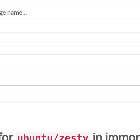
for
in
immor
ubuntu/zesty