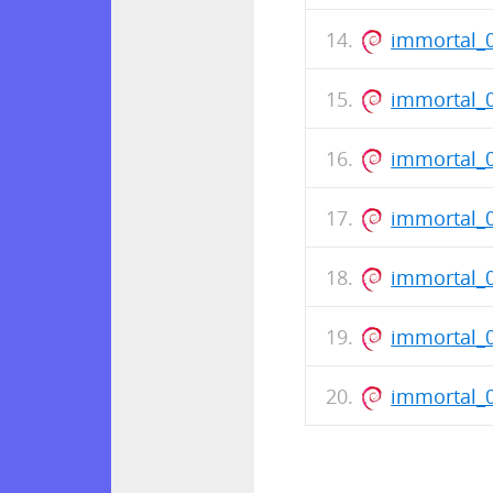
immortal_0
immortal_
immortal_
immortal_
immortal_0
immortal_
immortal_