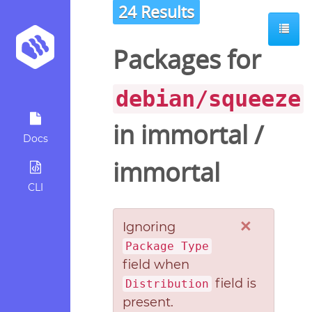
24 Results
Packages for
debian/squeeze
in
immortal
/
Docs
immortal
CLI
×
Ignoring
Package Type
field when
field is
Distribution
present.