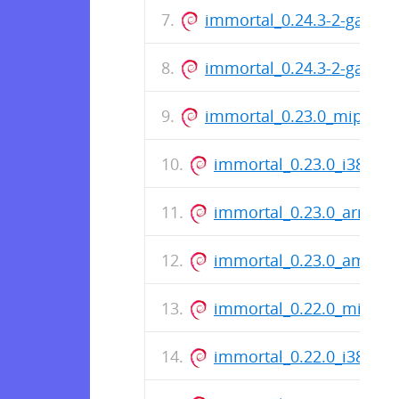
immortal_0.24.3-2-gaed5
immortal_0.24.3-2-gaed
immortal_0.23.0_mips.de
immortal_0.23.0_i386.de
immortal_0.23.0_arm64.
immortal_0.23.0_amd64
immortal_0.22.0_mips.d
immortal_0.22.0_i386.de