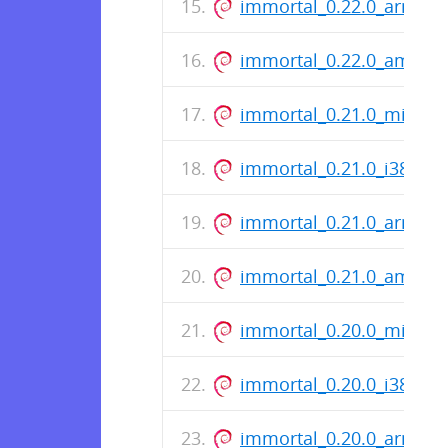
immortal_0.22.0_arm64.
immortal_0.22.0_amd64
immortal_0.21.0_mips.d
immortal_0.21.0_i386.de
immortal_0.21.0_arm64.
immortal_0.21.0_amd64
immortal_0.20.0_mips.d
immortal_0.20.0_i386.de
immortal_0.20.0_arm64.