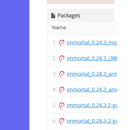
Packages
Name
immortal_0.24.3_mips.de
immortal_0.24.3_i386.deb
immortal_0.24.3_arm64.d
immortal_0.24.3_amd64.
immortal_0.24.3-2-gaed5
immortal_0.24.3-2-gaed5