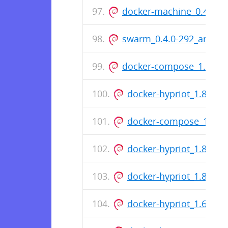
docker-machine_0.4.1-7
swarm_0.4.0-292_armhf
docker-compose_1.4.2-6
docker-hypriot_1.8.2-1
docker-compose_1.4.1-
docker-hypriot_1.8.1-1
docker-hypriot_1.8.0-1
docker-hypriot_1.6.2-2