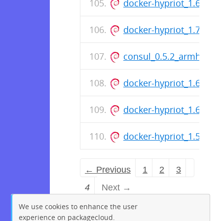
docker-hypriot_1.6.1-1
docker-hypriot_1.7.1-1
consul_0.5.2_armhf.de
docker-hypriot_1.6.2-1
docker-hypriot_1.6.0-1
docker-hypriot_1.5.0-7
← Previous
1
2
3
4
Next →
We use cookies to enhance the user
experience on packagecloud.