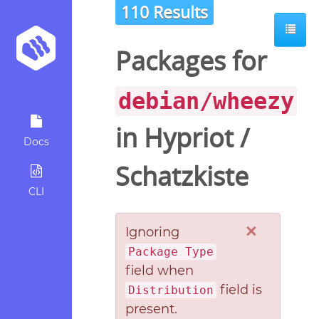
110 Results
Packages for
debian/wheezy
in
Hypriot
/
Docs
Schatzkiste
CLI
×
Ignoring
Package Type
field when
field is
Distribution
present.