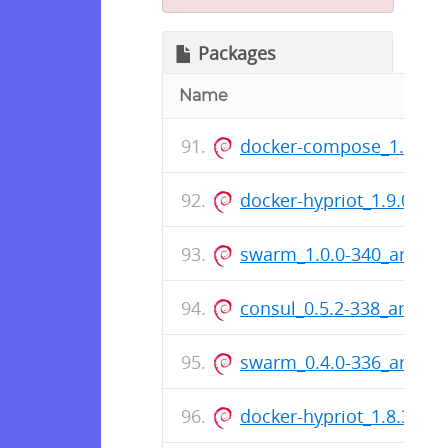
Packages
Name
docker-compose_1.5.0-6
docker-hypriot_1.9.0-2_
swarm_1.0.0-340_armhf
consul_0.5.2-338_armhf
swarm_0.4.0-336_armhf
docker-hypriot_1.8.3-1_