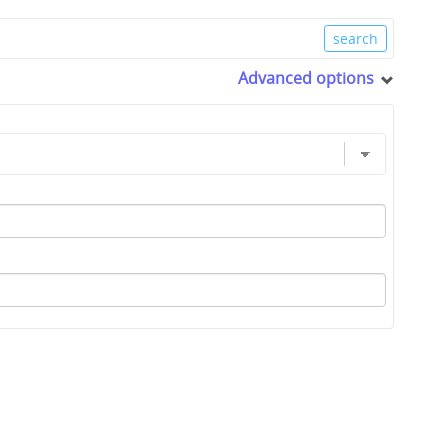
Advanced options