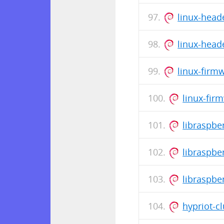
linux-head
linux-head
linux-firm
linux-fir
libraspb
libraspbe
libraspbe
hypriot-cl