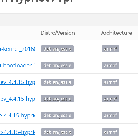
Distro/Version
Architecture
i-kernel_20160725-081443_armhf.deb
debian/jessie
armhf
pi-bootloader_20160725-081443_armhf.deb
debian/jessie
armhf
-dev_4.4.15-hypriotos-v7+-1_armhf.deb
debian/jessie
armhf
-dev_4.4.15-hypriotos+-2_armhf.deb
debian/jessie
armhf
e-4.4.15-hypriotos-v7+_4.4.15-hypriotos-v7+-1_armhf
debian/jessie
armhf
e-4.4.15-hypriotos+_4.4.15-hypriotos+-2_armhf.deb
debian/jessie
armhf