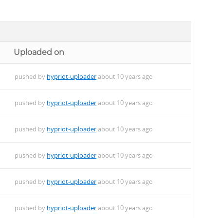
Uploaded on
pushed by
hypriot-uploader
about 10 years ago
pushed by
hypriot-uploader
about 10 years ago
pushed by
hypriot-uploader
about 10 years ago
pushed by
hypriot-uploader
about 10 years ago
.deb
pushed by
hypriot-uploader
about 10 years ago
pushed by
hypriot-uploader
about 10 years ago