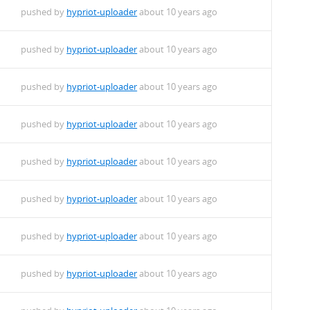
pushed by
hypriot-uploader
about 10 years ago
pushed by
hypriot-uploader
about 10 years ago
pushed by
hypriot-uploader
about 10 years ago
pushed by
hypriot-uploader
about 10 years ago
pushed by
hypriot-uploader
about 10 years ago
pushed by
hypriot-uploader
about 10 years ago
pushed by
hypriot-uploader
about 10 years ago
pushed by
hypriot-uploader
about 10 years ago