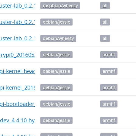
uster-lab_0.2.11-1_all.deb
raspbian/wheezy
all
uster-lab_0.2.11-1_all.deb
debian/jessie
all
uster-lab_0.2.11-1_all.deb
debian/wheezy
all
errypi0_20160520-141137_armhf.deb
debian/jessie
armhf
ypi-kernel-headers_20160520-141137_armhf.deb
debian/jessie
armhf
ypi-kernel_20160520-141137_armhf.deb
debian/jessie
armhf
ypi-bootloader_20160520-141137_armhf.deb
debian/jessie
armhf
c-dev_4.4.10-hypriotos-v7+-1_armhf.deb
debian/jessie
armhf