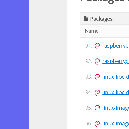
Packages
Name
raspberryp
raspberry
linux-libc
linux-libc
linux-imag
linux-imag