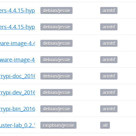
ers-4.4.15-hypriotos-v7+_4.4.15-hypriotos-v7+-1_armh
debian/jessie
armhf
ers-4.4.15-hypriotos+_4.4.15-hypriotos+-2_armhf.deb
debian/jessie
armhf
ware-image-4.4.15-hypriotos-v7+_4.4.15-hypriotos-v7
debian/jessie
armhf
mware-image-4.4.15-hypriotos+_4.4.15-hypriotos+-2_a
debian/jessie
armhf
errypi-doc_20160725-081443_armhf.deb
debian/jessie
armhf
rrypi-dev_20160725-081443_armhf.deb
debian/jessie
armhf
rrypi-bin_20160725-081443_armhf.deb
debian/jessie
armhf
uster-lab_0.2.11-1_all.deb
raspbian/jessie
all