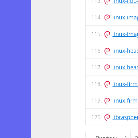
linux-lib
linux-ima
linux-ima
linux-hea
linux-hea
linux-fir
linux-fir
libraspb
← Previous
1