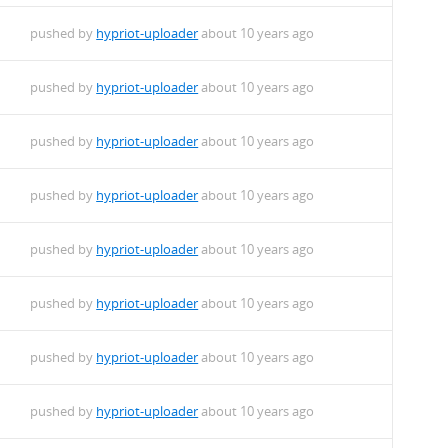
f.deb
pushed by
hypriot-uploader
about 10 years ago
pushed by
hypriot-uploader
about 10 years ago
+-1_armhf.deb
pushed by
hypriot-uploader
about 10 years ago
rmhf.deb
pushed by
hypriot-uploader
about 10 years ago
pushed by
hypriot-uploader
about 10 years ago
pushed by
hypriot-uploader
about 10 years ago
pushed by
hypriot-uploader
about 10 years ago
pushed by
hypriot-uploader
about 10 years ago