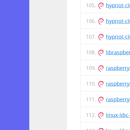
hypriot-cl
hypriot-cl
hypriot-cl
libraspb
raspberr
raspberr
raspberr
linux-lib