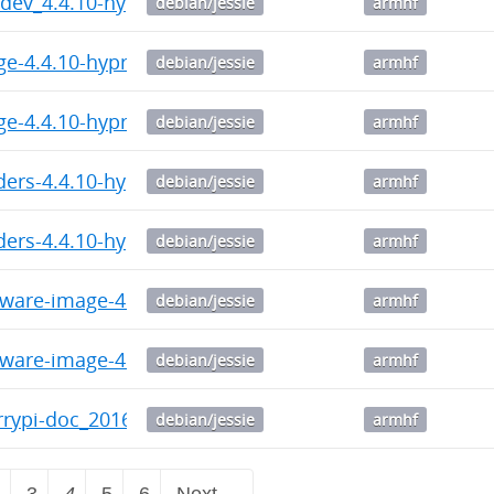
c-dev_4.4.10-hypriotos+-2_armhf.deb
debian/jessie
armhf
ge-4.4.10-hypriotos-v7+_4.4.10-hypriotos-v7+-1_armh
debian/jessie
armhf
ge-4.4.10-hypriotos+_4.4.10-hypriotos+-2_armhf.deb
debian/jessie
armhf
ders-4.4.10-hypriotos-v7+_4.4.10-hypriotos-v7+-1_arm
debian/jessie
armhf
ders-4.4.10-hypriotos+_4.4.10-hypriotos+-2_armhf.de
debian/jessie
armhf
mware-image-4.4.10-hypriotos-v7+_4.4.10-hypriotos-v
debian/jessie
armhf
mware-image-4.4.10-hypriotos+_4.4.10-hypriotos+-2_a
debian/jessie
armhf
errypi-doc_20160520-141137_armhf.deb
debian/jessie
armhf
2
3
4
5
6
Next →