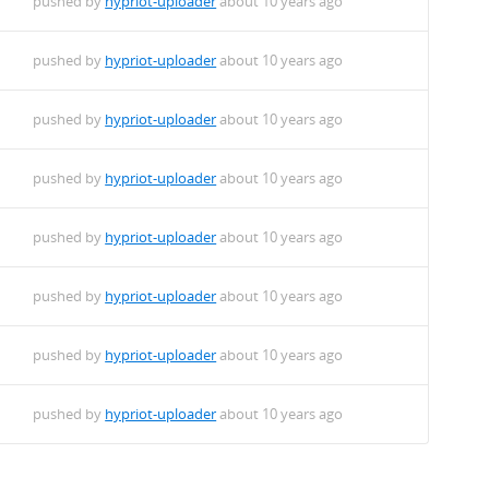
pushed by
hypriot-uploader
about 10 years ago
f.deb
pushed by
hypriot-uploader
about 10 years ago
pushed by
hypriot-uploader
about 10 years ago
hf.deb
pushed by
hypriot-uploader
about 10 years ago
b
pushed by
hypriot-uploader
about 10 years ago
7+-1_armhf.deb
pushed by
hypriot-uploader
about 10 years ago
rmhf.deb
pushed by
hypriot-uploader
about 10 years ago
pushed by
hypriot-uploader
about 10 years ago