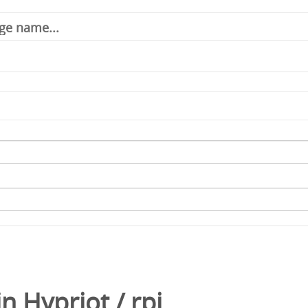
in
Hypriot
/
rpi