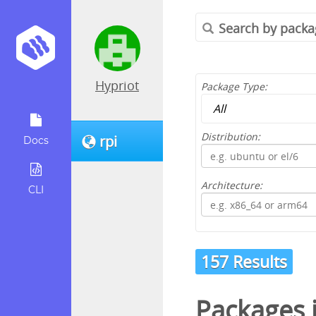
Hypriot
Package Type:
Distribution:
rpi
Docs
Architecture:
CLI
157 Results
Packages 