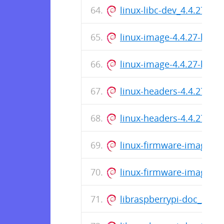
linux-libc-dev_4.4.27-hy
linux-image-4.4.27-hypr
linux-image-4.4.27-hypr
linux-headers-4.4.27-hy
linux-headers-4.4.27-hy
linux-firmware-image-4.
linux-firmware-image-4.
libraspberrypi-doc_201