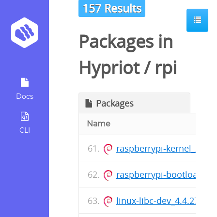
157 Results
Packages in
Hypriot
/
rpi
Docs
Packages
Name
CLI
raspberrypi-kernel_201
raspberrypi-bootloader
linux-libc-dev_4.4.27-hy