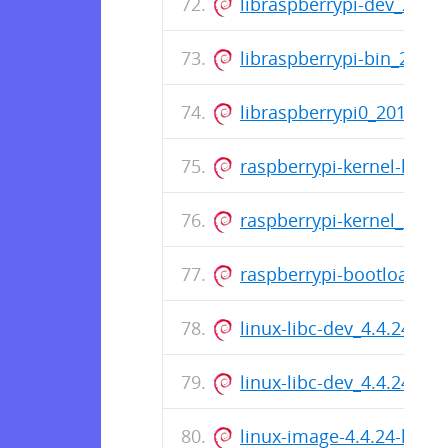
libraspberrypi-dev_201
libraspberrypi-bin_201
libraspberrypi0_201610
raspberrypi-kernel-hea
raspberrypi-kernel_201
raspberrypi-bootloader
linux-libc-dev_4.4.24-hy
linux-libc-dev_4.4.24-hy
linux-image-4.4.24-hypr