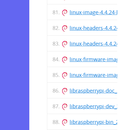
linux-image-4.4.24-hypr
linux-headers-4.4.24-hy
linux-headers-4.4.24-hy
linux-firmware-image-4.
linux-firmware-image-4.
libraspberrypi-doc_201
libraspberrypi-dev_201
libraspberrypi-bin_201